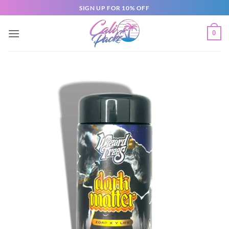
SIGN UP FOR 10% OFF
0