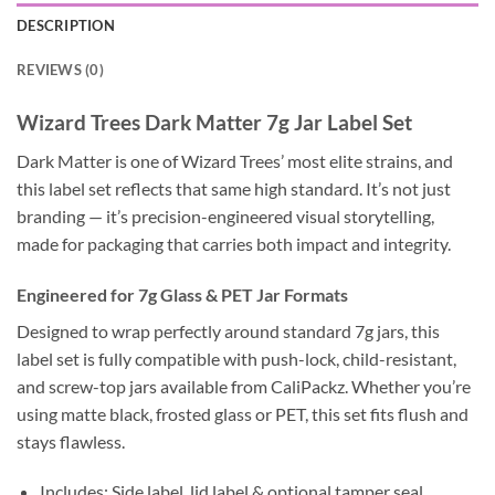
DESCRIPTION
REVIEWS (0)
Wizard Trees Dark Matter 7g Jar Label Set
Dark Matter is one of Wizard Trees’ most elite strains, and
this label set reflects that same high standard. It’s not just
branding — it’s precision-engineered visual storytelling,
made for packaging that carries both impact and integrity.
Engineered for 7g Glass & PET Jar Formats
Designed to wrap perfectly around standard 7g jars, this
label set is fully compatible with push-lock, child-resistant,
and screw-top jars available from CaliPackz. Whether you’re
using matte black, frosted glass or PET, this set fits flush and
stays flawless.
Includes: Side label, lid label & optional tamper seal