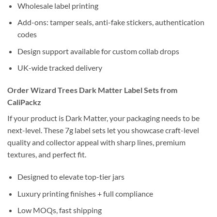
Wholesale label printing
Add-ons: tamper seals, anti-fake stickers, authentication
codes
Design support available for custom collab drops
UK-wide tracked delivery
Order Wizard Trees Dark Matter Label Sets from
CaliPackz
If your product is Dark Matter, your packaging needs to be
next-level. These 7g label sets let you showcase craft-level
quality and collector appeal with sharp lines, premium
textures, and perfect fit.
Designed to elevate top-tier jars
Luxury printing finishes + full compliance
Low MOQs, fast shipping