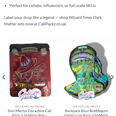
Perfect for collabs, influencers, or full-scale SKUs
Label your drop like a legend — shop Wizard Trees Dark
Matter sets now at
CaliPackz.co.uk
.
REGULAR CALI PACKS
DIE CUT CALI PACKS
Don Merfos DurazNoz Cali
Backpack Boyz Bubblegum
Pack 3.5g Mylar Bag –
Gelato Cali Pack 3.5g Mylar