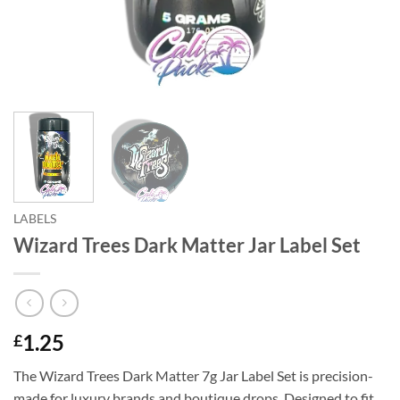
LABELS
Wizard Trees Dark Matter Jar Label Set
1.25
£
The Wizard Trees Dark Matter 7g Jar Label Set is precision-
made for luxury brands and boutique drops. Designed to fit