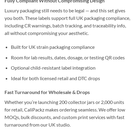
Fully Compliant Without Compromising Design
Luxury packaging still needs to be legal — and this set gives
you both. These labels support full UK packaging compliance,
including CR warnings, batch tracking, and traceability info,
all without compromising your aesthetic.
Built for UK strain packaging compliance
Room for lab results, dates, dosage, or testing QR codes
Optional child-resistant label integration
Ideal for both licensed retail and DTC drops
Fast Turnaround for Wholesale & Drops
Whether you’re launching 200 collector jars or 2,000 units
for retail, CaliPackz makes ordering seamless. We offer low
MOQs, bulk discounts, and custom print services with fast
turnaround from our UK studio.