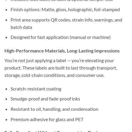
Finish options: Matte, gloss, holographic, foil-stamped
Print area supports QR codes, strain info, warnings, and
batch data
Designed for fast application (manual or machine)
High-Performance Materials, Long-Lasting Impressions
You’re not just applying a label — you’re elevating your
product. These labels are built to last through transport,
storage, cold-chain conditions, and consumer use.
Scratch-resistant coating
Smudge-proof and fade-proof inks
Resistant to oil, handling, and condensation
Premium adhesive for glass and PET