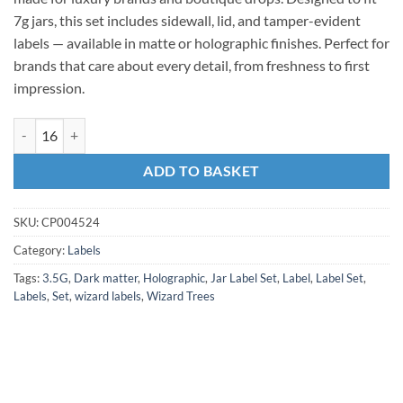
7g jars, this set includes sidewall, lid, and tamper-evident
labels — available in matte or holographic finishes. Perfect for
brands that care about every detail, from freshness to first
impression.
ADD TO BASKET
SKU:
CP004524
Category:
Labels
Tags:
3.5G
,
Dark matter
,
Holographic
,
Jar Label Set
,
Label
,
Label Set
,
Labels
,
Set
,
wizard labels
,
Wizard Trees