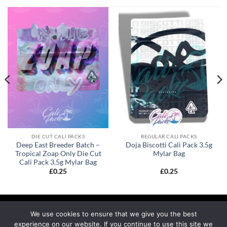
DIE CUT CALI PACKS
REGULAR CALI PACKS
Deep East Breeder Batch –
Doja Biscotti Cali Pack 3.5g
Tropical Zoap Only Die Cut
Mylar Bag
Cali Pack 3.5g Mylar Bag
£
0.25
£
0.25
We use cookies to ensure that we give you the best
experience on our website. If you continue to use this site we