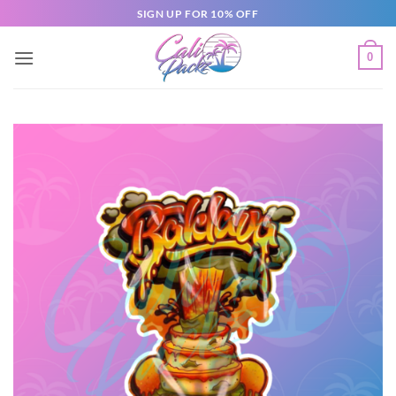
SIGN UP FOR 10% OFF
0