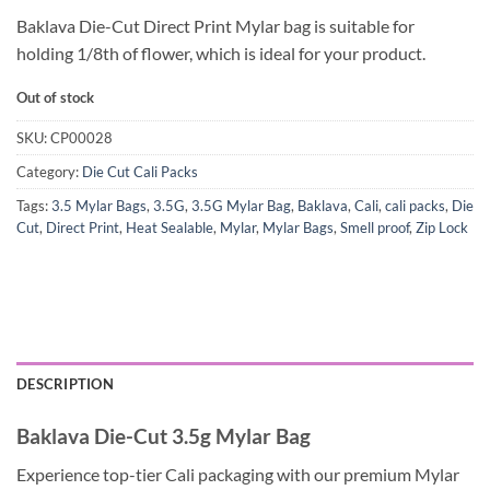
Baklava Die-Cut Direct Print Mylar bag is suitable for
holding 1/8th of flower, which is ideal for your product.
Out of stock
SKU:
CP00028
Category:
Die Cut Cali Packs
Tags:
3.5 Mylar Bags
,
3.5G
,
3.5G Mylar Bag
,
Baklava
,
Cali
,
cali packs
,
Die
Cut
,
Direct Print
,
Heat Sealable
,
Mylar
,
Mylar Bags
,
Smell proof
,
Zip Lock
DESCRIPTION
Baklava Die-Cut 3.5g Mylar Bag
Experience top-tier Cali packaging with our premium Mylar