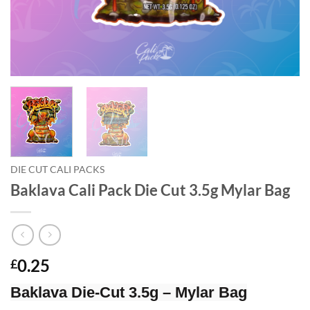
DIE CUT CALI PACKS
Baklava Cali Pack Die Cut 3.5g Mylar Bag
0.25
£
Baklava Die-Cut 3.5g – Mylar Bag