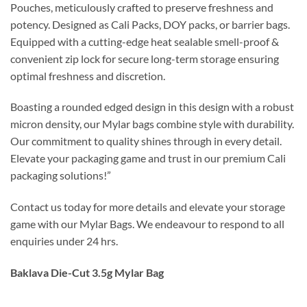
Pouches, meticulously crafted to preserve freshness and
potency. Designed as Cali Packs, DOY packs, or barrier bags.
Equipped with a cutting-edge heat sealable smell-proof &
convenient zip lock for secure long-term storage ensuring
optimal freshness and discretion.
Boasting a rounded edged design in this design with a robust
micron density, our Mylar bags combine style with durability.
Our commitment to quality shines through in every detail.
Elevate your packaging game and trust in our premium Cali
packaging solutions!”
Contact us today for more details and elevate your storage
game with our Mylar Bags. We endeavour to respond to all
enquiries under 24 hrs.
Baklava Die-Cut 3.5g Mylar Bag