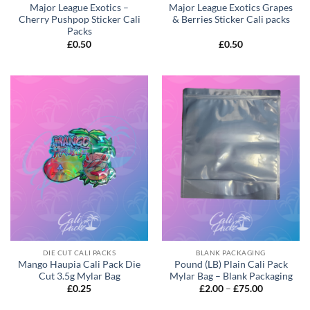
Major League Exotics –
Major League Exotics Grapes
Cherry Pushpop Sticker Cali
& Berries Sticker Cali packs
Packs
£
0.50
£
0.50
DIE CUT CALI PACKS
BLANK PACKAGING
Mango Haupia Cali Pack Die
Pound (LB) Plain Cali Pack
Cut 3.5g Mylar Bag
Mylar Bag – Blank Packaging
£
0.25
£
2.00
–
£
75.00