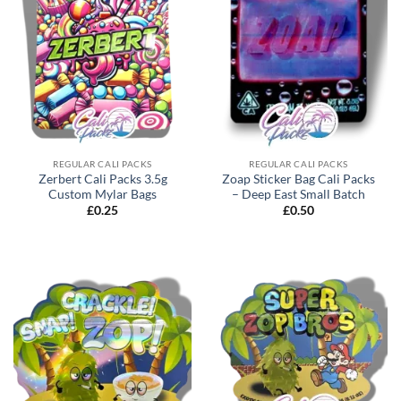
REGULAR CALI PACKS
REGULAR CALI PACKS
Zerbert Cali Packs 3.5g
Zoap Sticker Bag Cali Packs
Custom Mylar Bags
– Deep East Small Batch
£
0.25
£
0.50