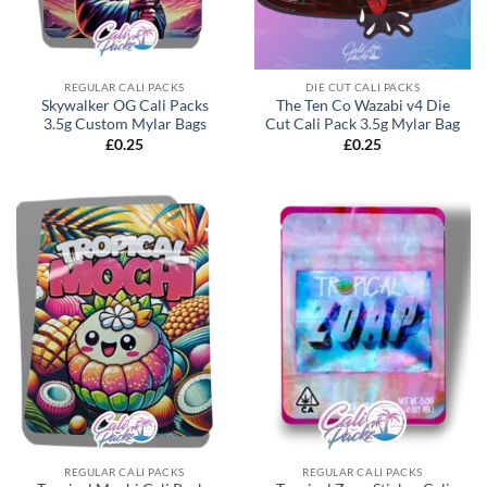
REGULAR CALI PACKS
DIE CUT CALI PACKS
Skywalker OG Cali Packs
The Ten Co Wazabi v4 Die
3.5g Custom Mylar Bags
Cut Cali Pack 3.5g Mylar Bag
£
0.25
£
0.25
REGULAR CALI PACKS
REGULAR CALI PACKS