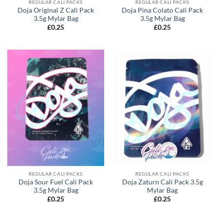
REGULAR CALI PACKS
REGULAR CALI PACKS
Doja Original Z Cali Pack
Doja Pina Colato Cali Pack
3.5g Mylar Bag
3.5g Mylar Bag
£
0.25
£
0.25
REGULAR CALI PACKS
REGULAR CALI PACKS
Doja Sour Fuel Cali Pack
Doja Zaturn Cali Pack 3.5g
3.5g Mylar Bag
Mylar Bag
£
0.25
£
0.25