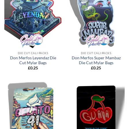
DIE CUT CALI PACKS
DIE CUT CALI PACKS
Don Merfos Leyendaz Die
Don Merfos Super Mambaz
Cut Mylar Bags
Die Cut Mylar Bags
£
0.25
£
0.25