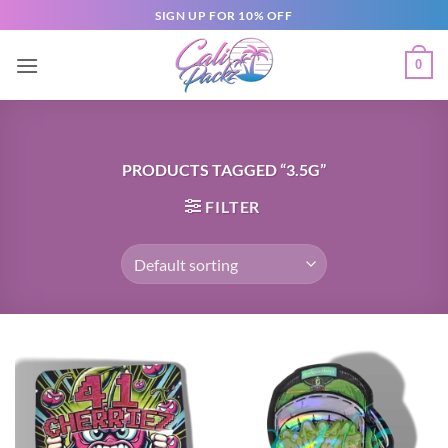
SIGN UP FOR 10% OFF
0
PRODUCTS TAGGED “3.5G”
FILTER