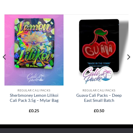
REGULAR CALI PACKS
REGULAR CALI PACKS
Sherbmoney Lemon Lilikoi
Guava Cali Packs – Deep
Cali Pack 3.5g – Mylar Bag
East Small Batch
£
0.25
£
0.50