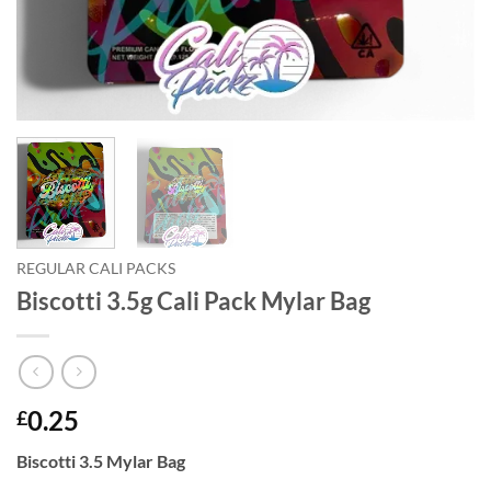
REGULAR CALI PACKS
Biscotti 3.5g Cali Pack Mylar Bag
0.25
£
Biscotti 3.5 Mylar Bag