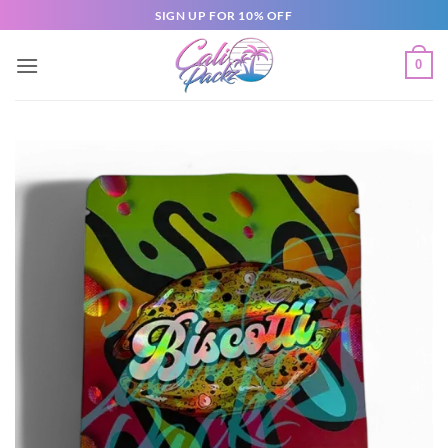
SIGN UP FOR 10% OFF
0