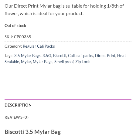
Our Direct Print Mylar bag is suitable for holding 1/8th of
flower, which is ideal for your product.
Out of stock
SKU:
CP00365
Category:
Regular Cali Packs
Tags:
3.5 Mylar Bags
,
3.5G
,
Biscotti
,
Cali
,
cali packs
,
Direct Print
,
Heat
Sealable
,
Mylar
,
Mylar Bags
,
Smell proof
,
Zip Lock
DESCRIPTION
REVIEWS (0)
Biscotti 3.5 Mylar Bag