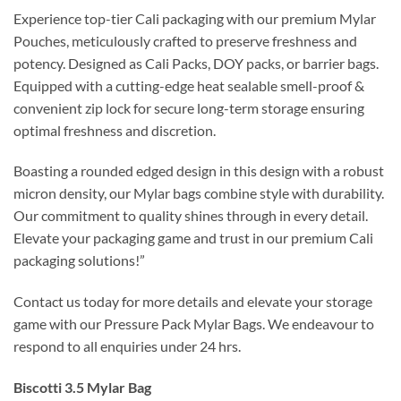
Experience top-tier Cali packaging with our premium Mylar
Pouches, meticulously crafted to preserve freshness and
potency. Designed as Cali Packs, DOY packs, or barrier bags.
Equipped with a cutting-edge heat sealable smell-proof &
convenient zip lock for secure long-term storage ensuring
optimal freshness and discretion.
Boasting a rounded edged design in this design with a robust
micron density, our Mylar bags combine style with durability.
Our commitment to quality shines through in every detail.
Elevate your packaging game and trust in our premium Cali
packaging solutions!”
Contact us today for more details and elevate your storage
game with our Pressure Pack Mylar Bags. We endeavour to
respond to all enquiries under 24 hrs.
Biscotti 3.5 Mylar Bag