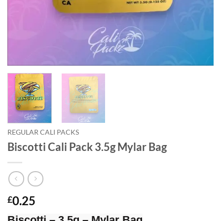
REGULAR CALI PACKS
Biscotti Cali Pack 3.5g Mylar Bag
0.25
£
Biscotti – 3.5g – Mylar Bag