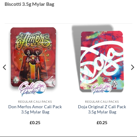
Biscotti 3.5g Mylar Bag
REGULAR CALI PACKS
REGULAR CALI PACKS
Don Merfos Amor Cali Pack
Doja Original Z Cali Pack
3.5g Mylar Bag
3.5g Mylar Bag
£
0.25
£
0.25