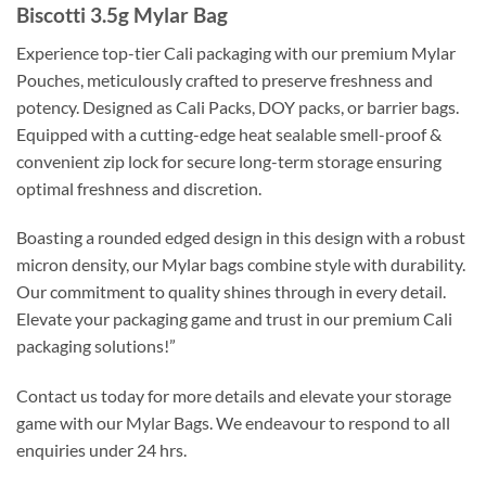
Biscotti 3.5g Mylar Bag
Experience top-tier Cali packaging with our premium Mylar
Pouches, meticulously crafted to preserve freshness and
potency. Designed as Cali Packs, DOY packs, or barrier bags.
Equipped with a cutting-edge heat sealable smell-proof &
convenient zip lock for secure long-term storage ensuring
optimal freshness and discretion.
Boasting a rounded edged design in this design with a robust
micron density, our Mylar bags combine style with durability.
Our commitment to quality shines through in every detail.
Elevate your packaging game and trust in our premium Cali
packaging solutions!”
Contact us today for more details and elevate your storage
game with our Mylar Bags. We endeavour to respond to all
enquiries under 24 hrs.