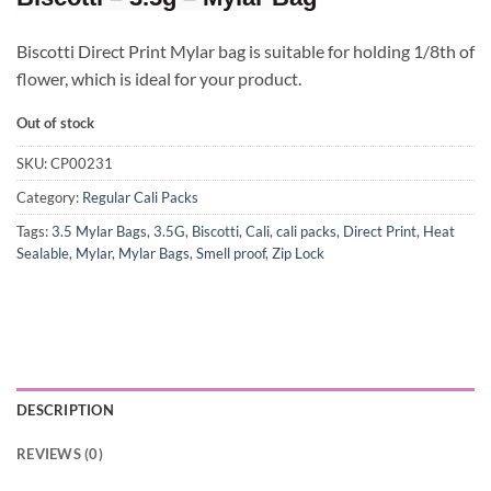
Biscotti Direct Print Mylar bag is suitable for holding 1/8th of
flower, which is ideal for your product.
Out of stock
SKU:
CP00231
Category:
Regular Cali Packs
Tags:
3.5 Mylar Bags
,
3.5G
,
Biscotti
,
Cali
,
cali packs
,
Direct Print
,
Heat
Sealable
,
Mylar
,
Mylar Bags
,
Smell proof
,
Zip Lock
DESCRIPTION
REVIEWS (0)