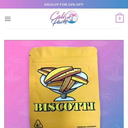
SIGN UP FOR 10% OFF
0