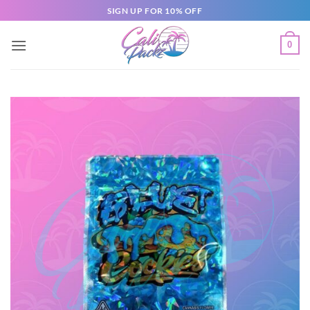
SIGN UP FOR 10% OFF
0