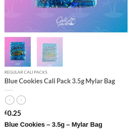
REGULAR CALI PACKS
Blue Cookies Cali Pack 3.5g Mylar Bag
0.25
£
Blue Cookies – 3.5g – Mylar Bag