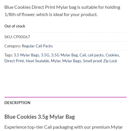
Blue Cookies Direct Print Mylar bag is suitable for holding
1/8th of flower, which is ideal for your product.
Out of stock
SKU:
CP00067
Category:
Regular Cali Packs
Tags:
3.5 Mylar Bags
,
3.5G
,
3.5G Mylar Bag
,
Cali
,
cali packs
,
Cookies
,
Direct Print
,
Heat Sealable
,
Mylar
,
Mylar Bags
,
Smell proof
,
Zip Lock
DESCRIPTION
Blue Cookies 3.5g Mylar Bag
Experience top-tier Cali packaging with our premium Mylar