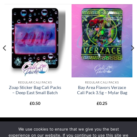
REGULAR CALI PACKS
REGULAR CALI PACKS
Zoap Sticker Bag Cali Packs
Bay Area Flavors Verzace
– Deep East Small Batch
Cali Pack 3.5g – Mylar Bag
£
0.50
£
0.25
We use cookies to ensure that we give you the best
experience on our website. If you continue to use this site we