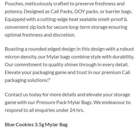
Pouches, meticulously crafted to preserve freshness and
potency. Designed as Cali Packs, DOY packs, or barrier bags.
Equipped with a cutting-edge heat sealable smell-proof &
convenient zip lock for secure long-term storage ensuring
optimal freshness and discretion.
Boasting a rounded edged design in this design with a robust
micron density, our Mylar bags combine style with durability.
Our commitment to quality shines through in every detail.
Elevate your packaging game and trust in our premium Cali
packaging solutions!”
Contact us today for more details and elevate your storage
game with our Pressure Pack Mylar Bags. We endeavour to
respond to all enquiries under 24 hrs.
Blue Cookies 3.5g Mylar Bag