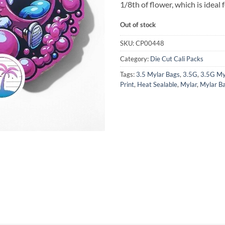
1/8th of flower, which is ideal 
Out of stock
SKU:
CP00448
Category:
Die Cut Cali Packs
Tags:
3.5 Mylar Bags
,
3.5G
,
3.5G My
Print
,
Heat Sealable
,
Mylar
,
Mylar B