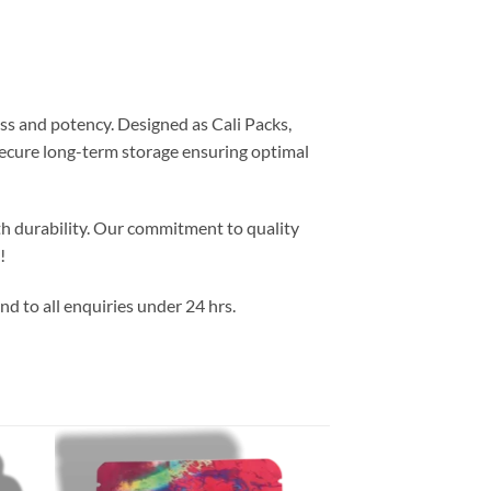
ss and potency. Designed as Cali Packs,
 secure long-term storage ensuring optimal
th durability. Our commitment to quality
!
d to all enquiries under 24 hrs.