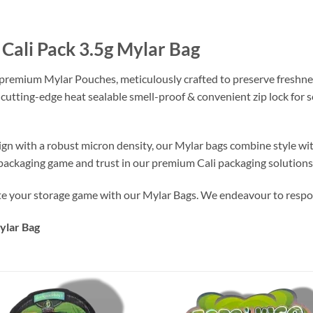
Cali Pack 3.5g Mylar Bag
 premium Mylar Pouches, meticulously crafted to preserve freshne
 cutting-edge heat sealable smell-proof & convenient zip lock for
ign with a robust micron density, our Mylar bags combine style wi
r packaging game and trust in our premium Cali packaging solutions
te your storage game with our Mylar Bags. We endeavour to respon
ylar Bag