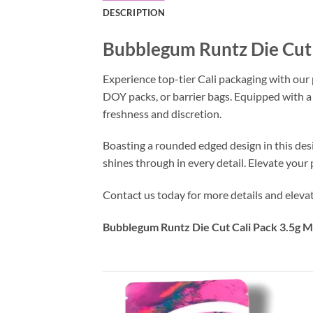
DESCRIPTION
Bubblegum Runtz Die Cut 
Experience top-tier Cali packaging with our
DOY packs, or barrier bags. Equipped with a
freshness and discretion.
Boasting a rounded edged design in this des
shines through in every detail. Elevate you
Contact us today for more details and eleva
Bubblegum Runtz Die Cut Cali Pack 3.5g M