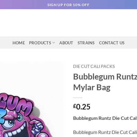
SIGN UP FOR 10% OFF
HOME
PRODUCTS
ABOUT
STRAINS
CONTACT US
DIE CUT CALI PACKS
Bubblegum Runtz 
Mylar Bag
0.25
£
Bubblegum Runtz Die Cut Cali
Bubblegum Runtz Die Cut Cali P