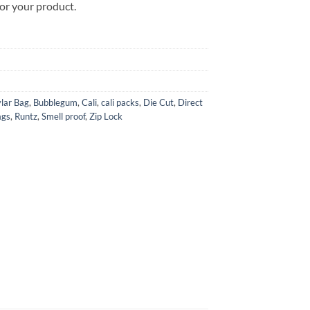
for your product.
lar Bag
,
Bubblegum
,
Cali
,
cali packs
,
Die Cut
,
Direct
ags
,
Runtz
,
Smell proof
,
Zip Lock