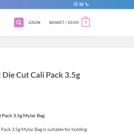
0
LOGIN
BASKET /
£
0.00
Die Cut Cali Pack 3.5g
 Pack 3.5g Mylar Bag
ack 3.5g Mylar Bag is suitable for holding