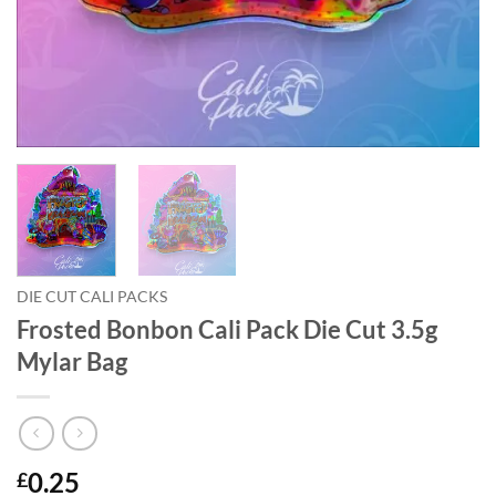
DIE CUT CALI PACKS
Frosted Bonbon Cali Pack Die Cut 3.5g
Mylar Bag
0.25
£