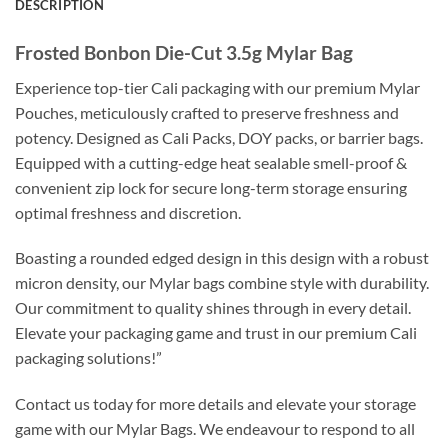
DESCRIPTION
Frosted Bonbon Die-Cut 3.5g Mylar Bag
Experience top-tier Cali packaging with our premium Mylar
Pouches, meticulously crafted to preserve freshness and
potency. Designed as Cali Packs, DOY packs, or barrier bags.
Equipped with a cutting-edge heat sealable smell-proof &
convenient zip lock for secure long-term storage ensuring
optimal freshness and discretion.
Boasting a rounded edged design in this design with a robust
micron density, our Mylar bags combine style with durability.
Our commitment to quality shines through in every detail.
Elevate your packaging game and trust in our premium Cali
packaging solutions!”
Contact us today for more details and elevate your storage
game with our Mylar Bags. We endeavour to respond to all