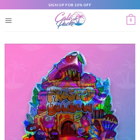
SIGN UP FOR 10% OFF
0