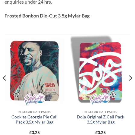
enquiries under 24 hrs.
Frosted Bonbon Die-Cut 3.5g Mylar Bag
REGULAR CALI PACKS
REGULAR CALI PACKS
Cookies Georgia Pie Cali
Doja Original Z Cali Pack
Pack 3.5g Mylar Bag
3.5g Mylar Bag
£
0.25
£
0.25