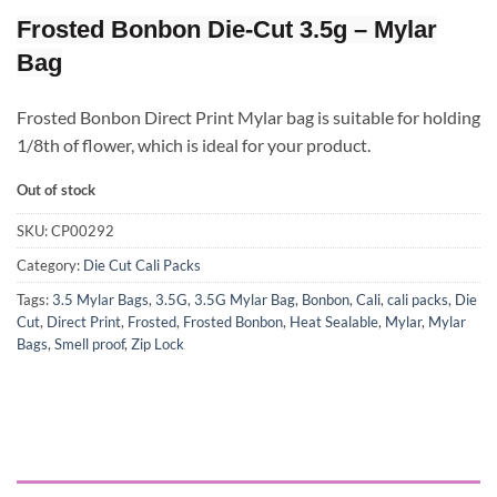
Frosted Bonbon Die-Cut 3.5g – Mylar
Bag
Frosted Bonbon Direct Print Mylar bag is suitable for holding
1/8th of flower, which is ideal for your product.
Out of stock
SKU:
CP00292
Category:
Die Cut Cali Packs
Tags:
3.5 Mylar Bags
,
3.5G
,
3.5G Mylar Bag
,
Bonbon
,
Cali
,
cali packs
,
Die
Cut
,
Direct Print
,
Frosted
,
Frosted Bonbon
,
Heat Sealable
,
Mylar
,
Mylar
Bags
,
Smell proof
,
Zip Lock