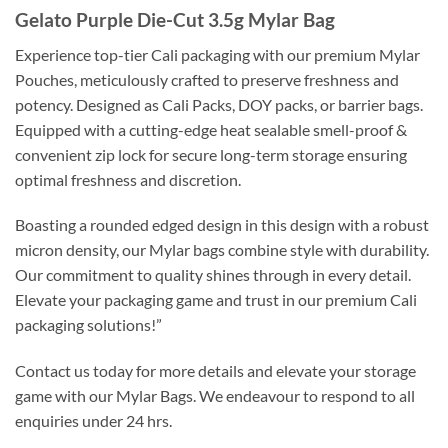
Gelato Purple Die-Cut 3.5g Mylar Bag
Experience top-tier Cali packaging with our premium Mylar
Pouches, meticulously crafted to preserve freshness and
potency. Designed as Cali Packs, DOY packs, or barrier bags.
Equipped with a cutting-edge heat sealable smell-proof &
convenient zip lock for secure long-term storage ensuring
optimal freshness and discretion.
Boasting a rounded edged design in this design with a robust
micron density, our Mylar bags combine style with durability.
Our commitment to quality shines through in every detail.
Elevate your packaging game and trust in our premium Cali
packaging solutions!”
Contact us today for more details and elevate your storage
game with our Mylar Bags. We endeavour to respond to all
enquiries under 24 hrs.