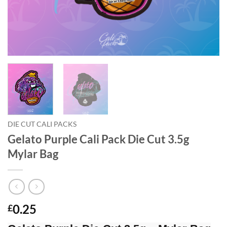
DIE CUT CALI PACKS
Gelato Purple Cali Pack Die Cut 3.5g
Mylar Bag
0.25
£