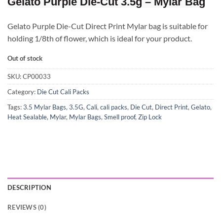
Gelato Purple Die-Cut 3.5g – Mylar Bag
Gelato Purple Die-Cut Direct Print Mylar bag is suitable for
holding 1/8th of flower, which is ideal for your product.
Out of stock
SKU:
CP00033
Category:
Die Cut Cali Packs
Tags:
3.5 Mylar Bags
,
3.5G
,
Cali
,
cali packs
,
Die Cut
,
Direct Print
,
Gelato
,
Heat Sealable
,
Mylar
,
Mylar Bags
,
Smell proof
,
Zip Lock
DESCRIPTION
REVIEWS (0)