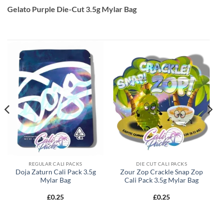
Gelato Purple Die-Cut 3.5g Mylar Bag
REGULAR CALI PACKS
DIE CUT CALI PACKS
Doja Zaturn Cali Pack 3.5g
Zour Zop Crackle Snap Zop
Mylar Bag
Cali Pack 3.5g Mylar Bag
£
0.25
£
0.25