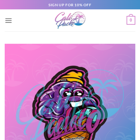
SIGN UP FOR 10% OFF
0