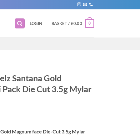
0
LOGIN
BASKET /
£
0.00
uelz Santana Gold
 Pack Die Cut 3.5g Mylar
a Gold Magnum face Die-Cut 3.5g Mylar