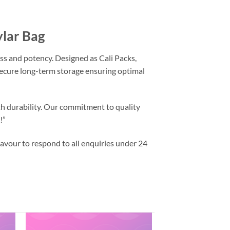
ylar Bag
ss and potency. Designed as Cali Packs,
 secure long-term storage ensuring optimal
th durability. Our commitment to quality
!”
vour to respond to all enquiries under 24