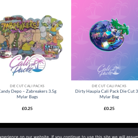
DIE CUT CALI PACKS
DIE CUT CALI PACKS
Kandy Depo – Zabreakers 3.5g
Dirty Haupia Cali Pack Die Cut 3
Mylar Bags
Mylar Bag
£
0.25
£
0.25
EFUND & RETURNS
SHIPPING
BLOG
erience on our website. If you continue to use this site we will assum