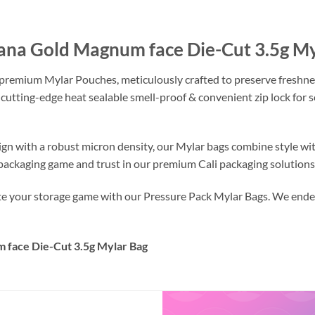
tana Gold Magnum face Die-Cut 3.5g M
 premium Mylar Pouches, meticulously crafted to preserve freshne
 cutting-edge heat sealable smell-proof & convenient zip lock for
ign with a robust micron density, our Mylar bags combine style wi
r packaging game and trust in our premium Cali packaging solutions
ate your storage game with our Pressure Pack Mylar Bags. We endea
 face Die-Cut 3.5g Mylar Bag