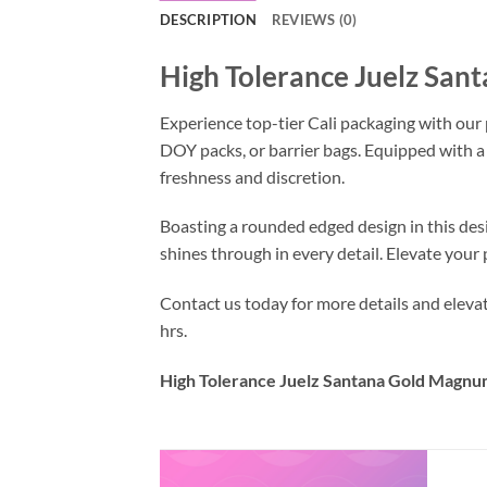
DESCRIPTION
REVIEWS (0)
High Tolerance Juelz San
Experience top-tier Cali packaging with our
DOY packs, or barrier bags. Equipped with a
freshness and discretion.
Boasting a rounded edged design in this des
shines through in every detail. Elevate you
Contact us today for more details and elev
hrs.
High Tolerance Juelz Santana Gold Magnum