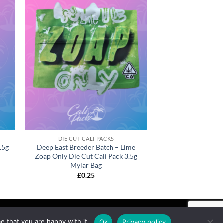
DIE CUT CALI PACKS
.5g
Deep East Breeder Batch – Lime
Zoap Only Die Cut Cali Pack 3.5g
Mylar Bag
£
0.25
e that you are happy with it.
Ok
Privacy policy