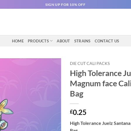
SIGN UP FOR 10% OFF
HOME
PRODUCTS
ABOUT
STRAINS
CONTACT US
DIE CUT CALI PACKS
High Tolerance J
Magnum face Cali
Bag
0.25
£
High Tolerance Juelz Santan
Bag