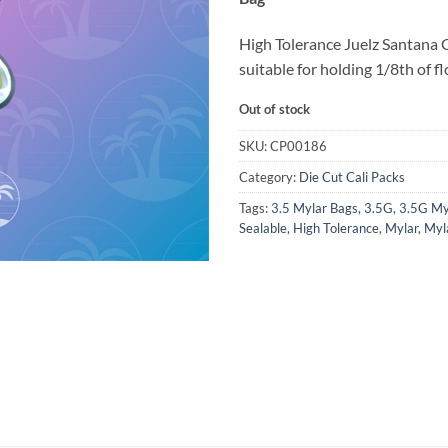
High Tolerance Juelz Santana 
suitable for holding 1/8th of fl
Out of stock
SKU:
CP00186
Category:
Die Cut Cali Packs
Tags:
3.5 Mylar Bags
,
3.5G
,
3.5G My
Sealable
,
High Tolerance
,
Mylar
,
Myl