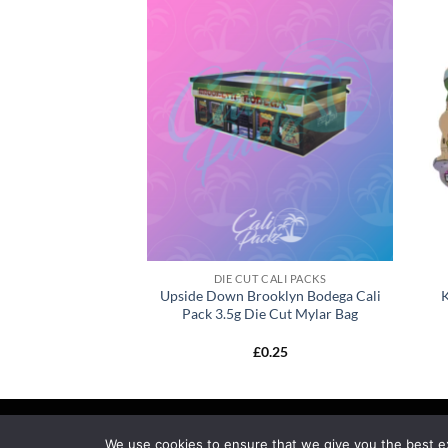
CALI PACKS
DIE CUT CALI PACKS
to Cali Pack 3.5g
Upside Down Brooklyn Bodega Cali
ar Bag
Pack 3.5g Die Cut Mylar Bag
0.25
£
0.25
MY ACCOUNT
PRIVACY
TERMS OF SERVICE
R
We use cookies to ensure that we give you the best exp