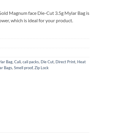
Gold Magnum face Die-Cut 3.5g Mylar Bag is
ower, which is ideal for your product.
lar Bag
,
Cali
,
cali packs
,
Die Cut
,
Direct Print
,
Heat
ar Bags
,
Smell proof
,
Zip Lock