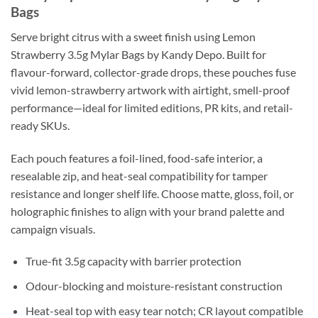
Bags
Serve bright citrus with a sweet finish using Lemon
Strawberry 3.5g Mylar Bags by Kandy Depo. Built for
flavour-forward, collector-grade drops, these pouches fuse
vivid lemon-strawberry artwork with airtight, smell-proof
performance—ideal for limited editions, PR kits, and retail-
ready SKUs.
Each pouch features a foil-lined, food-safe interior, a
resealable zip, and heat-seal compatibility for tamper
resistance and longer shelf life. Choose matte, gloss, foil, or
holographic finishes to align with your brand palette and
campaign visuals.
True-fit 3.5g capacity with barrier protection
Odour-blocking and moisture-resistant construction
Heat-seal top with easy tear notch; CR layout compatible