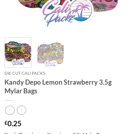
DIE CUT CALI PACKS
Kandy Depo Lemon Strawberry 3.5g
Mylar Bags
0.25
£