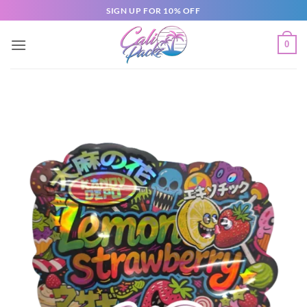
SIGN UP FOR 10% OFF
0