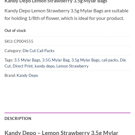
Kandy Depo Lemon Strawberry 3.5g Mylar Bags
Kandy Depo Lemon Strawberry 3.5g Mylar Bags are suitable
for holding 1/8th of flower, which is ideal for your product.
Out of stock
SKU:
CP004555
Category:
Die Cut Cali Packs
Tags:
3.5 Mylar Bags
,
3.5G Mylar Bag
,
3.5g Mylar Bags
,
cali packs
,
Die
Cut
,
Direct Print
,
kandy depo
,
Lemon Strawberry
Brand:
Kandy Depo
DESCRIPTION
Kandy Depo – Lemon Strawberry 3.5g Mylar