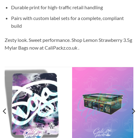
Durable print for high-traffic retail handling
Pairs with custom label sets for a complete, compliant
build
Zesty look. Sweet performance. Shop Lemon Strawberry 3.5g
Mylar Bags now at CaliPackz.co.uk .