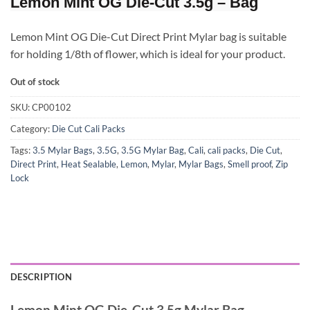
Lemon Mint OG Die-Cut 3.5g – Bag
Lemon Mint OG Die-Cut Direct Print Mylar bag is suitable
for holding 1/8th of flower, which is ideal for your product.
Out of stock
SKU:
CP00102
Category:
Die Cut Cali Packs
Tags:
3.5 Mylar Bags
,
3.5G
,
3.5G Mylar Bag
,
Cali
,
cali packs
,
Die Cut
,
Direct Print
,
Heat Sealable
,
Lemon
,
Mylar
,
Mylar Bags
,
Smell proof
,
Zip
Lock
DESCRIPTION
Lemon Mint OG Die-Cut 3.5g Mylar Bag