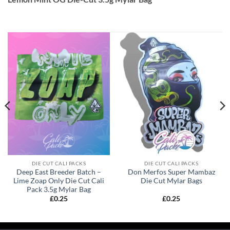
DIE CUT CALI PACKS
DIE CUT CALI PACKS
Deep East Breeder Batch –
Don Merfos Super Mambaz
Lime Zoap Only Die Cut Cali
Die Cut Mylar Bags
Pack 3.5g Mylar Bag
£
0.25
£
0.25