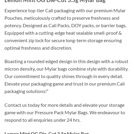
Experience top-tier Cali packaging with our premium Mylar
Pouches, meticulously crafted to preserve freshness and
potency. Designed as Cali Packs, DOY packs, or barrier bags.
Equipped with a cutting-edge heat sealable smell-proof &
convenient zip lock for secure long-term storage ensuring
optimal freshness and discretion.
Boasting a rounded edged design in this design with a robust
micron density, our Mylar bags combine style with durability.
Our commitment to quality shines through in every detail.
Elevate your packaging game and trust in our premium Cali
packaging solutions!”
Contact us today for more details and elevate your storage
game with our Pressure Pack Mylar Bags. We endeavour to
respond to all enquiries under 24 hrs.
Lemon Mint OG Die-Cut 3.5g Mylar Bag