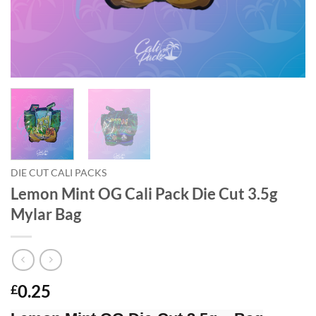
DIE CUT CALI PACKS
Lemon Mint OG Cali Pack Die Cut 3.5g
Mylar Bag
0.25
£