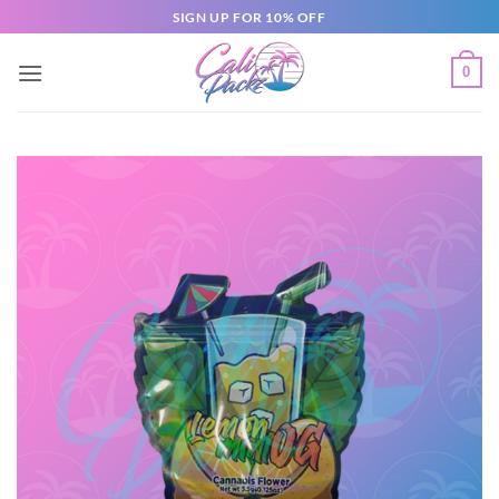
SIGN UP FOR 10% OFF
0