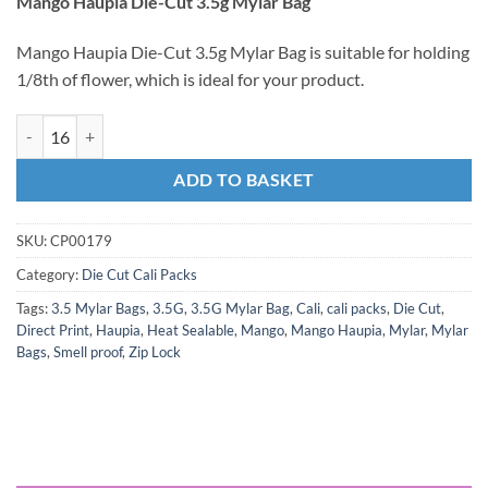
Mango Haupia Die-Cut 3.5g Mylar Bag
Mango Haupia Die-Cut 3.5g Mylar Bag is suitable for holding
1/8th of flower, which is ideal for your product.
ADD TO BASKET
SKU:
CP00179
Category:
Die Cut Cali Packs
Tags:
3.5 Mylar Bags
,
3.5G
,
3.5G Mylar Bag
,
Cali
,
cali packs
,
Die Cut
,
Direct Print
,
Haupia
,
Heat Sealable
,
Mango
,
Mango Haupia
,
Mylar
,
Mylar
Bags
,
Smell proof
,
Zip Lock