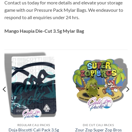
Contact us today for more details and elevate your storage
game with our Pressure Pack Mylar Bags. We endeavour to
respond to all enquiries under 24 hrs.
Mango Haupia Die-Cut 3.5g Mylar Bag
REGULAR CALI PACKS
DIE CUT CALI PACKS
Doja Biscotti Cali Pack 3.5g
Zour Zop Super Zop Bros