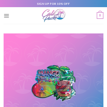
SIGN UP FOR 10% OFF
0