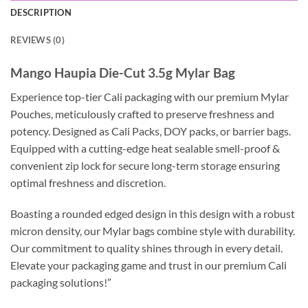
DESCRIPTION
REVIEWS (0)
Mango Haupia Die-Cut 3.5g Mylar Bag
Experience top-tier Cali packaging with our premium Mylar
Pouches, meticulously crafted to preserve freshness and
potency. Designed as Cali Packs, DOY packs, or barrier bags.
Equipped with a cutting-edge heat sealable smell-proof &
convenient zip lock for secure long-term storage ensuring
optimal freshness and discretion.
Boasting a rounded edged design in this design with a robust
micron density, our Mylar bags combine style with durability.
Our commitment to quality shines through in every detail.
Elevate your packaging game and trust in our premium Cali
packaging solutions!”