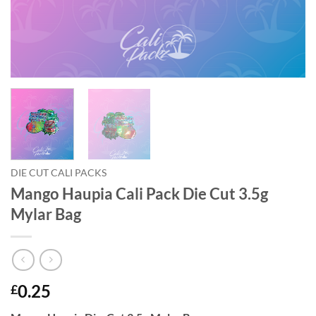
DIE CUT CALI PACKS
Mango Haupia Cali Pack Die Cut 3.5g
Mylar Bag
0.25
£