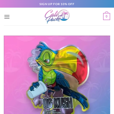
SIGN UP FOR 10% OFF
0