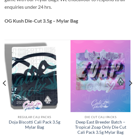
enquiries under 24 hrs.
OG Kush Die-Cut 3.5g – Mylar Bag
REGULAR CALI PACKS
DIE CUT CALI PACKS
Doja Biscotti Cali Pack 3.5g
Deep East Breeder Batch –
Mylar Bag
Tropical Zoap Only Die Cut
Cali Pack 3.5g Mylar Bag