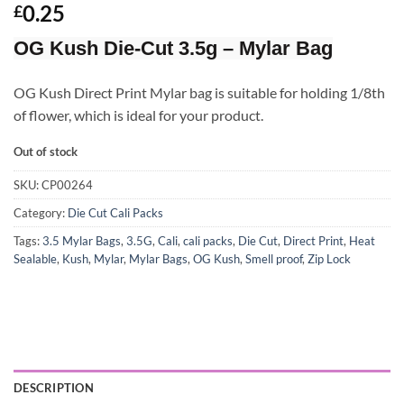
Rated
3
4.67
0.25
£
out of 5
based on
OG Kush Die-Cut 3.5g – Mylar Bag
customer
ratings
OG Kush Direct Print Mylar bag is suitable for holding 1/8th
of flower, which is ideal for your product.
Out of stock
SKU:
CP00264
Category:
Die Cut Cali Packs
Tags:
3.5 Mylar Bags
,
3.5G
,
Cali
,
cali packs
,
Die Cut
,
Direct Print
,
Heat
Sealable
,
Kush
,
Mylar
,
Mylar Bags
,
OG Kush
,
Smell proof
,
Zip Lock
DESCRIPTION