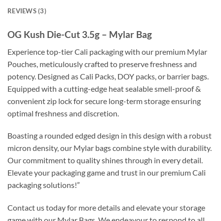
REVIEWS (3)
OG Kush Die-Cut 3.5g – Mylar Bag
Experience top-tier Cali packaging with our premium Mylar
Pouches, meticulously crafted to preserve freshness and
potency. Designed as Cali Packs, DOY packs, or barrier bags.
Equipped with a cutting-edge heat sealable smell-proof &
convenient zip lock for secure long-term storage ensuring
optimal freshness and discretion.
Boasting a rounded edged design in this design with a robust
micron density, our Mylar bags combine style with durability.
Our commitment to quality shines through in every detail.
Elevate your packaging game and trust in our premium Cali
packaging solutions!”
Contact us today for more details and elevate your storage
game with our Mylar Bags. We endeavour to respond to all