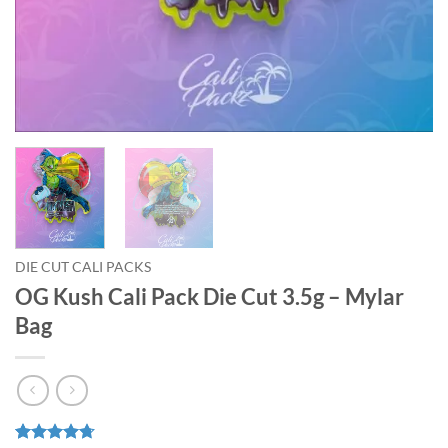
DIE CUT CALI PACKS
OG Kush Cali Pack Die Cut 3.5g – Mylar
Bag