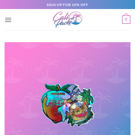
SIGN UP FOR 10% OFF
0