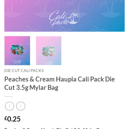
DIE CUT CALI PACKS
Peaches & Cream Haupia Cali Pack Die
Cut 3.5g Mylar Bag
0.25
£