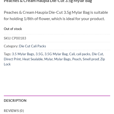
Peaches & Cream Haupia Die-Cut 3.5g Mylar Bag
Peaches & Cream Haupia Die-Cut 3.5g Mylar Bag is suitable
for holding 1/8th of flower, which is ideal for your product.
Out of stock
SKU:
CP00183
Category:
Die Cut Cali Packs
Tags:
3.5 Mylar Bags
,
3.5G
,
3.5G Mylar Bag
,
Cali
,
cali packs
,
Die Cut
,
Direct Print
,
Heat Sealable
,
Mylar
,
Mylar Bags
,
Peach
,
Smell proof
,
Zip
Lock
DESCRIPTION
REVIEWS (0)