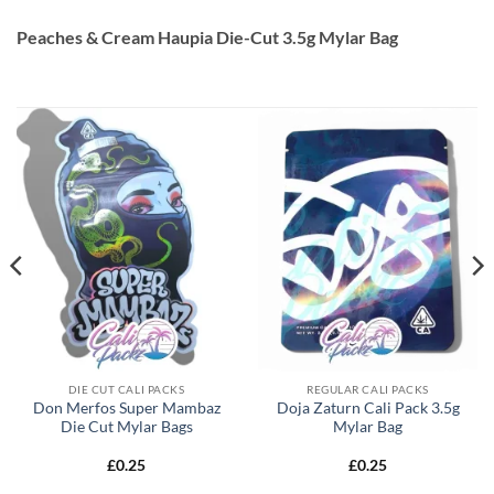
Peaches & Cream Haupia Die-Cut 3.5g Mylar Bag
DIE CUT CALI PACKS
REGULAR CALI PACKS
Don Merfos Super Mambaz
Doja Zaturn Cali Pack 3.5g
Die Cut Mylar Bags
Mylar Bag
£
0.25
£
0.25