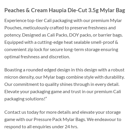
Peaches & Cream Haupia Die-Cut 3.5g Mylar Bag
Experience top-tier Cali packaging with our premium Mylar
Pouches, meticulously crafted to preserve freshness and
potency. Designed as Cali Packs, DOY packs, or barrier bags.
Equipped with a cutting-edge heat sealable smell-proof &
convenient zip lock for secure long-term storage ensuring
optimal freshness and discretion.
Boasting a rounded edged design in this design with a robust
micron density, our Mylar bags combine style with durability.
Our commitment to quality shines through in every detail.
Elevate your packaging game and trust in our premium Cali
packaging solutions!”
Contact us today for more details and elevate your storage
game with our Pressure Pack Mylar Bags. We endeavour to
respond to all enquiries under 24 hrs.