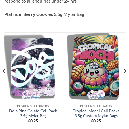
respond to all enquiries under 24 hrs.
Platinum Berry Cookies 3.5g Mylar Bag
REGULAR CALI PACKS
REGULAR CALI PACKS
Doja Pina Colato Cali Pack
Tropical Mochi Cali Packs
3.5g Mylar Bag
3.5g Custom Mylar Bags
£
0.25
£
0.25