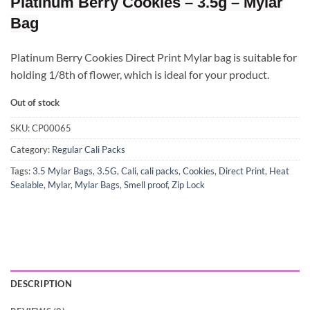
Platinum Berry Cookies – 3.5g – Mylar
Bag
Platinum Berry Cookies Direct Print Mylar bag is suitable for
holding 1/8th of flower, which is ideal for your product.
Out of stock
SKU:
CP00065
Category:
Regular Cali Packs
Tags:
3.5 Mylar Bags
,
3.5G
,
Cali
,
cali packs
,
Cookies
,
Direct Print
,
Heat
Sealable
,
Mylar
,
Mylar Bags
,
Smell proof
,
Zip Lock
DESCRIPTION