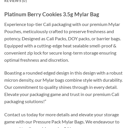
REVIEWS (0)
Platinum Berry Cookies 3.5g Mylar Bag
Experience top-tier Cali packaging with our premium Mylar
Pouches, meticulously crafted to preserve freshness and
potency. Designed as Cali Packs, DOY packs, or barrier bags.
Equipped with a cutting-edge heat sealable smell-proof &
convenient zip lock for secure long-term storage ensuring
optimal freshness and discretion.
Boasting a rounded edged design in this design with a robust
micron density, our Mylar bags combine style with durability.
Our commitment to quality shines through in every detail.
Elevate your packaging game and trust in our premium Cali
packaging solutions!”
Contact us today for more details and elevate your storage
game with our Pressure Pack Mylar Bags. We endeavour to