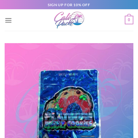
SIGN UP FOR 10% OFF
0