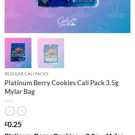
REGULAR CALI PACKS
Platinum Berry Cookies Cali Pack 3.5g
Mylar Bag
0.25
£