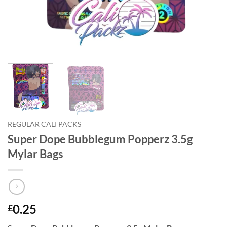
REGULAR CALI PACKS
Super Dope Bubblegum Popperz 3.5g
Mylar Bags
0.25
£