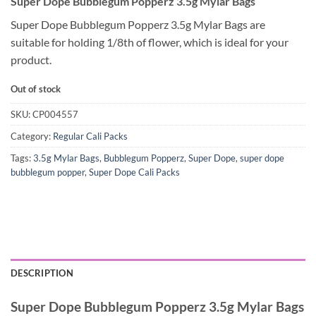
Super Dope Bubblegum Popperz 3.5g Mylar Bags
Super Dope Bubblegum Popperz 3.5g Mylar Bags are
suitable for holding 1/8th of flower, which is ideal for your
product.
Out of stock
SKU:
CP004557
Category:
Regular Cali Packs
Tags:
3.5g Mylar Bags
,
Bubblegum Popperz
,
Super Dope
,
super dope
bubblegum popper
,
Super Dope Cali Packs
DESCRIPTION
Super Dope Bubblegum Popperz 3.5g Mylar Bags