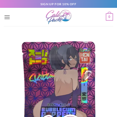
SIGN UP FOR 10% OFF
0