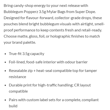
Bring candy-shop energy to your next release with
Bubblegum Popperz 3.5g Mylar Bags from Super Dope.
Designed for flavour-forward, collector-grade drops, these
pouches blend bright bubblegum visuals with airtight, smell-
proof performance to keep contents fresh and retail-ready.
Choose matte, gloss, foil, or holographic finishes to match
your brand palette.
True-fit 3.5g capacity
Foil-lined, food-safe interior with odour barrier
Resealable zip + heat-seal compatible top for tamper
resistance
Durable print for high-traffic handling; CR layout
compatible
Pairs with custom label sets for a complete, compliant
build