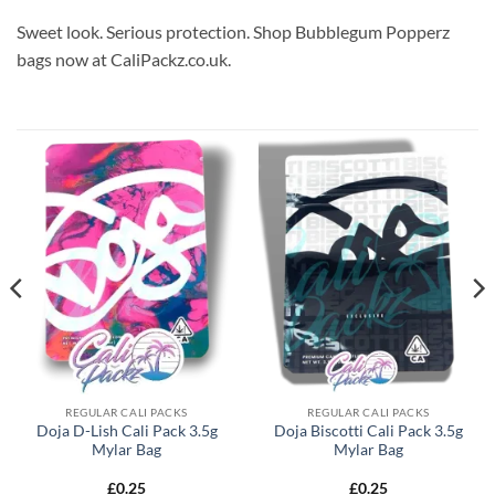
Sweet look. Serious protection. Shop Bubblegum Popperz
bags now at CaliPackz.co.uk.
REGULAR CALI PACKS
REGULAR CALI PACKS
Doja D-Lish Cali Pack 3.5g
Doja Biscotti Cali Pack 3.5g
Mylar Bag
Mylar Bag
£
0.25
£
0.25