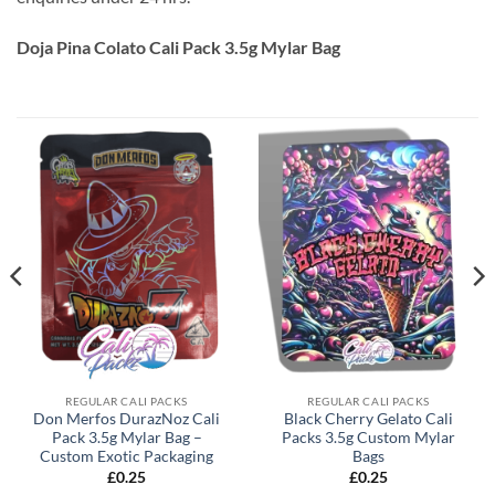
Doja Pina Colato Cali Pack 3.5g Mylar Bag
REGULAR CALI PACKS
REGULAR CALI PACKS
Don Merfos DurazNoz Cali
Black Cherry Gelato Cali
Pack 3.5g Mylar Bag –
Packs 3.5g Custom Mylar
Custom Exotic Packaging
Bags
£
0.25
£
0.25