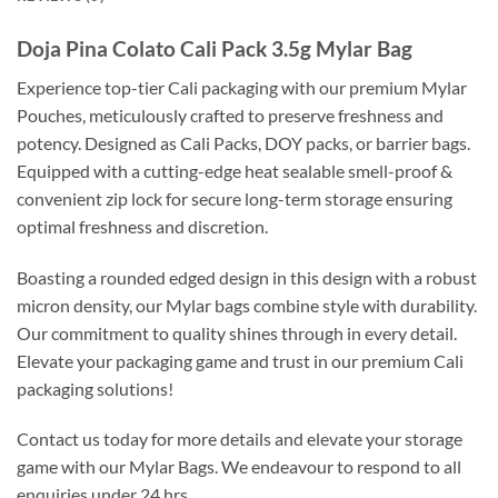
Doja Pina Colato Cali Pack 3.5g Mylar Bag
Experience top-tier Cali packaging with our premium Mylar
Pouches, meticulously crafted to preserve freshness and
potency. Designed as Cali Packs, DOY packs, or barrier bags.
Equipped with a cutting-edge heat sealable smell-proof &
convenient zip lock for secure long-term storage ensuring
optimal freshness and discretion.
Boasting a rounded edged design in this design with a robust
micron density, our Mylar bags combine style with durability.
Our commitment to quality shines through in every detail.
Elevate your packaging game and trust in our premium Cali
packaging solutions!
Contact us today for more details and elevate your storage
game with our Mylar Bags. We endeavour to respond to all
enquiries under 24 hrs.