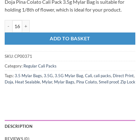
Doja Pina Colato Cali Pack 3.5g Mylar Bag is suitable for
holding 1/8th of flower, which is ideal for your product.
ADD TO BASKET
SKU:
CP00371
Category:
Regular Cali Packs
Tags:
3.5 Mylar Bags
,
3.5G
,
3.5G Mylar Bag
,
Cali
,
cali packs
,
Direct Print
,
Doja
,
Heat Sealable
,
Mylar
,
Mylar Bags
,
Pina Colato
,
Smell proof
,
Zip Lock
DESCRIPTION
REVIEWS (0)