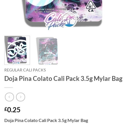
REGULAR CALI PACKS
Doja Pina Colato Cali Pack 3.5g Mylar Bag
0.25
£
Doja Pina Colato Cali Pack 3.5g Mylar Bag