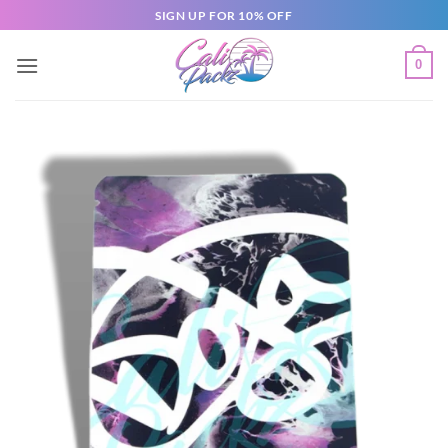
SIGN UP FOR 10% OFF
0