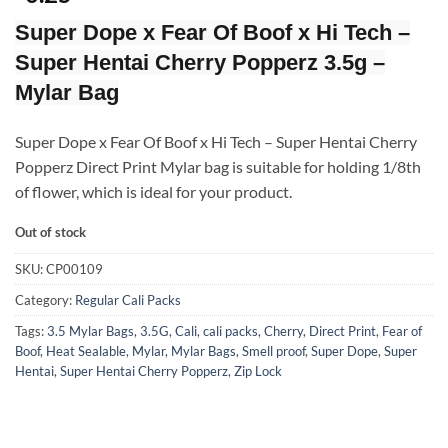
Super Dope x Fear Of Boof x Hi Tech –
Super Hentai Cherry Popperz 3.5g –
Mylar Bag
Super Dope x Fear Of Boof x Hi Tech – Super Hentai Cherry
Popperz Direct Print Mylar bag is suitable for holding 1/8th
of flower, which is ideal for your product.
Out of stock
SKU:
CP00109
Category:
Regular Cali Packs
Tags:
3.5 Mylar Bags
,
3.5G
,
Cali
,
cali packs
,
Cherry
,
Direct Print
,
Fear of
Boof
,
Heat Sealable
,
Mylar
,
Mylar Bags
,
Smell proof
,
Super Dope
,
Super
Hentai
,
Super Hentai Cherry Popperz
,
Zip Lock