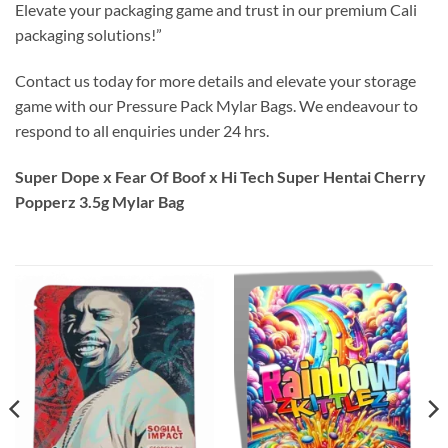
Elevate your packaging game and trust in our premium Cali
packaging solutions!”
Contact us today for more details and elevate your storage
game with our Pressure Pack Mylar Bags. We endeavour to
respond to all enquiries under 24 hrs.
Super Dope x Fear Of Boof x Hi Tech Super Hentai Cherry
Popperz 3.5g Mylar Bag