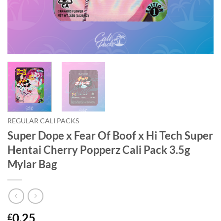
REGULAR CALI PACKS
Super Dope x Fear Of Boof x Hi Tech Super
Hentai Cherry Popperz Cali Pack 3.5g
Mylar Bag
0.25
£