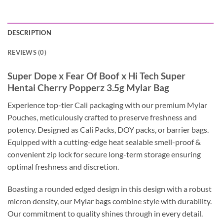
DESCRIPTION
REVIEWS (0)
Super Dope x Fear Of Boof x Hi Tech Super
Hentai Cherry Popperz 3.5g Mylar Bag
Experience top-tier Cali packaging with our premium Mylar
Pouches, meticulously crafted to preserve freshness and
potency. Designed as Cali Packs, DOY packs, or barrier bags.
Equipped with a cutting-edge heat sealable smell-proof &
convenient zip lock for secure long-term storage ensuring
optimal freshness and discretion.
Boasting a rounded edged design in this design with a robust
micron density, our Mylar bags combine style with durability.
Our commitment to quality shines through in every detail.