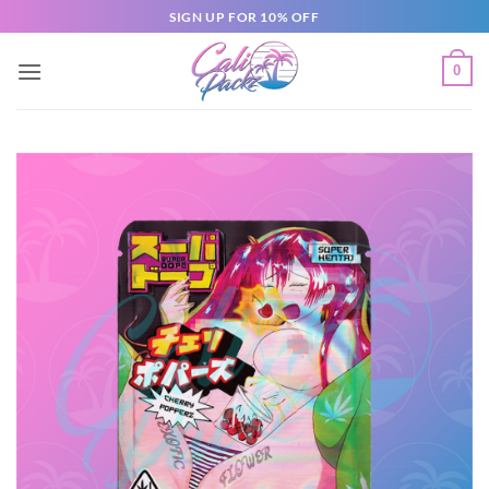
SIGN UP FOR 10% OFF
0