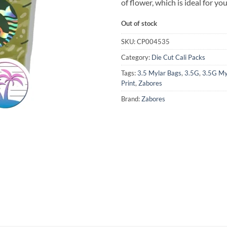
of flower, which is ideal for yo
Out of stock
SKU:
CP004535
Category:
Die Cut Cali Packs
Tags:
3.5 Mylar Bags
,
3.5G
,
3.5G My
Print
,
Zabores
Brand:
Zabores