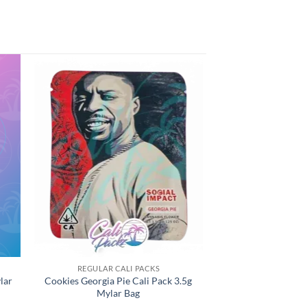
REGULAR CALI PACKS
lar
Cookies Georgia Pie Cali Pack 3.5g
Mylar Bag