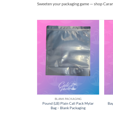
Sweeten your packaging game — shop Cara
CALI PACKS
BLANK PACKAGING
zzy BX1 Cali Pack
Pound (LB) Plain Cali Pack Mylar
Bay
ylar Bag
Bag – Blank Packaging