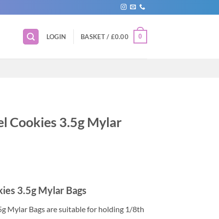
0
LOGIN
BASKET /
£
0.00
l Cookies 3.5g Mylar
ies 3.5g Mylar Bags
g Mylar Bags are suitable for holding 1/8th