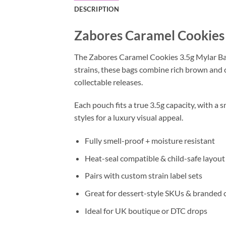
DESCRIPTION
Zabores Caramel Cookies 
The Zabores Caramel Cookies 3.5g Mylar Bag
strains, these bags combine rich brown and c
collectable releases.
Each pouch fits a true 3.5g capacity, with a s
styles for a luxury visual appeal.
Fully smell-proof + moisture resistant
Heat-seal compatible & child-safe layout
Pairs with custom strain label sets
Great for dessert-style SKUs & branded 
Ideal for UK boutique or DTC drops