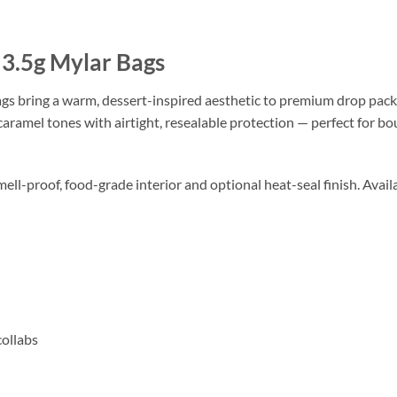
3.5g Mylar Bags
s bring a warm, dessert-inspired aesthetic to premium drop pack
aramel tones with airtight, resealable protection — perfect for bo
mell-proof, food-grade interior and optional heat-seal finish. Availa
collabs