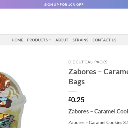
SIGN UP FOR 10% OFF
HOME
PRODUCTS
ABOUT
STRAINS
CONTACT US
DIE CUT CALI PACKS
Zabores – Carame
Bags
0.25
£
Zabores – Caramel Cook
Zabores – Caramel Cookies 3.5