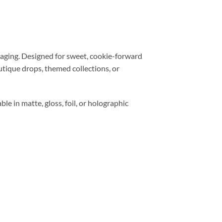
aging. Designed for sweet, cookie-forward
utique drops, themed collections, or
ble in matte, gloss, foil, or holographic