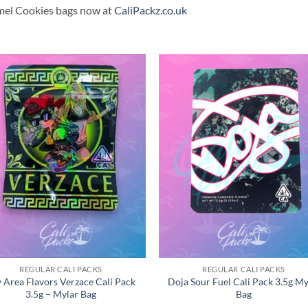
mel Cookies bags now at
CaliPackz.co.uk
REGULAR CALI PACKS
REGULAR CALI PACKS
 Area Flavors Verzace Cali Pack
Doja Sour Fuel Cali Pack 3.5g My
3.5g – Mylar Bag
Bag