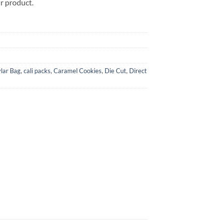
ur product.
lar Bag
,
cali packs
,
Caramel Cookies
,
Die Cut
,
Direct