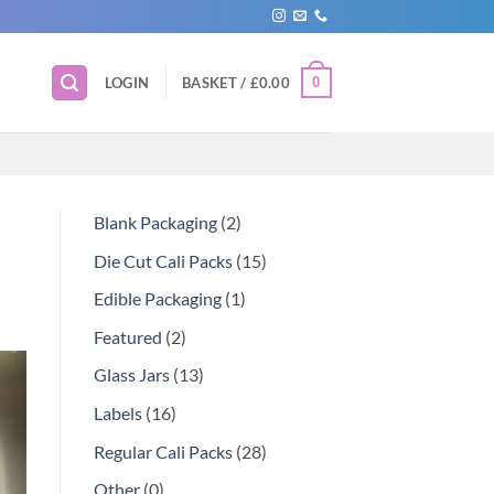
0
LOGIN
BASKET /
£
0.00
Blank Packaging
2
Die Cut Cali Packs
15
Edible Packaging
1
Featured
2
Glass Jars
13
Labels
16
Regular Cali Packs
28
Other
0