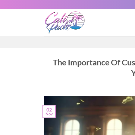
The Importance Of Cu
02
Nov