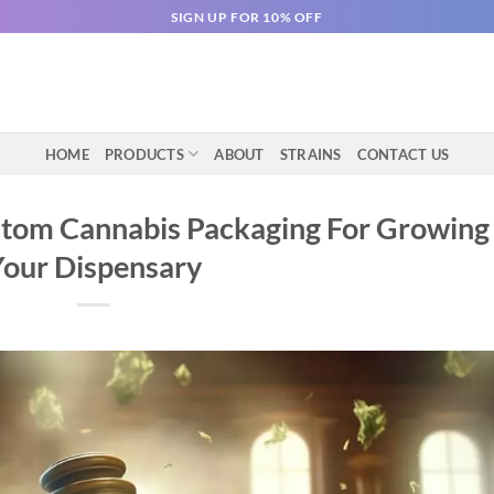
SIGN UP FOR 10% OFF
HOME
PRODUCTS
ABOUT
STRAINS
CONTACT US
stom Cannabis Packaging For Growing
Your Dispensary