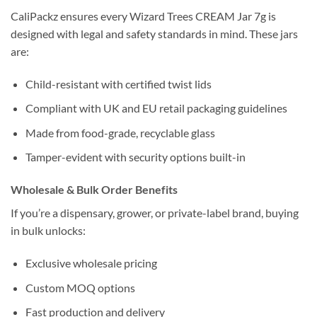
CaliPackz ensures every Wizard Trees CREAM Jar 7g is
designed with legal and safety standards in mind. These jars
are:
Child-resistant with certified twist lids
Compliant with UK and EU retail packaging guidelines
Made from food-grade, recyclable glass
Tamper-evident with security options built-in
Wholesale & Bulk Order Benefits
If you’re a dispensary, grower, or private-label brand, buying
in bulk unlocks:
Exclusive wholesale pricing
Custom MOQ options
Fast production and delivery