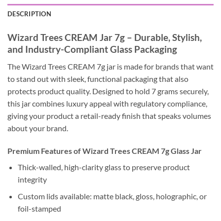
DESCRIPTION
Wizard Trees CREAM Jar 7g – Durable, Stylish,
and Industry-Compliant Glass Packaging
The Wizard Trees CREAM 7g jar is made for brands that want
to stand out with sleek, functional packaging that also
protects product quality. Designed to hold 7 grams securely,
this jar combines luxury appeal with regulatory compliance,
giving your product a retail-ready finish that speaks volumes
about your brand.
Premium Features of Wizard Trees CREAM 7g Glass Jar
Thick-walled, high-clarity glass to preserve product
integrity
Custom lids available: matte black, gloss, holographic, or
foil-stamped