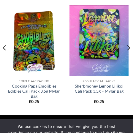
EDIBLE PACKAGING
REGULAR CALI PACKS
Cooking Papa Emojibles
Sherbmoney Lemon Lilikoi
Edibles Cali Pack 3.5g Mylar
Cali Pack 3.5g – Mylar Bag
Bag
£
0.25
£
0.25
We use cookies to ensure that we give you the best
experience on our website. If you continue to use this site we