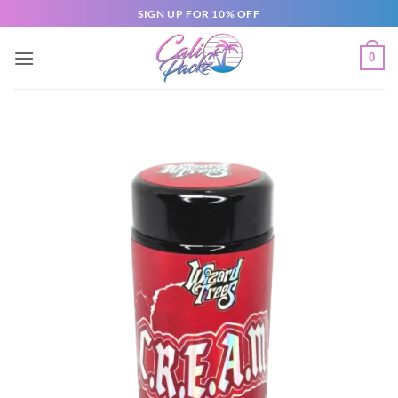
SIGN UP FOR 10% OFF
0