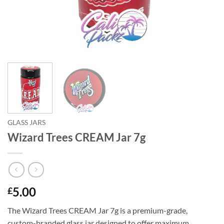
GLASS JARS
Wizard Trees CREAM Jar 7g
5.00
£
The Wizard Trees CREAM Jar 7g is a premium-grade,
custom-branded glass jar designed to offer maximum