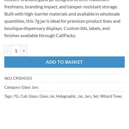
freshness, branding impact, and tamper-resistant storage.
Built with high-barrier materials and available in wholesale
quantities, this 7g jar is ideal for premium product lines and
boutique dispensary displays. Custom lids, labels, and
finishes available through CaliPackz.
ADD TO BASKET
SKU:
CP004503
Category:
Glass Jars
Tags:
7G
,
Cali
,
Glass
,
Glass Jar
,
Holographic
,
Jar
,
Jars
,
Set
,
Wizard Trees