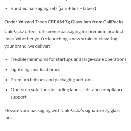
Bundled packaging sets (jars + lids + labels)
Order Wizard Trees CREAM 7g Glass Jars from CaliPackz
CaliPackz offers full-service packaging for premium product
lines. Whether you’re launching a new strain or elevating
your brand, we deliver:
Flexible minimums for startups and large-scale operations
Lightning-fast lead times
Premium finishes and packaging add-ons
One-stop solutions including labels, lids, and compliance
support
Elevate your packaging with CaliPackz’s signature 7g glass
jars.