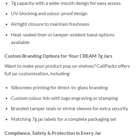
7g capacity with a wide-mouth design for easy access
UV-blocking and odour-proof design
Airtight closure to maintain freshness
Heat-sealed liner or tamper-evident band options
available
Custom Branding Options for Your CREAM 7g Jars
Want to make your product pop on shelves? CaliPackz offers
full jar customisation, including:
Silkscreen printing for direct-to-glass branding
Custom colour lids with logo engraving or stamping
Branded tamper seals or shrink sleeves for extra security
Matching 7g jar labels for a complete packaging set
Compliance, Safety & Protection in Every Jar