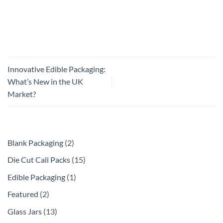
Innovative Edible Packaging:
What’s New in the UK
Market?
Blank Packaging
2
Die Cut Cali Packs
15
Edible Packaging
1
Featured
2
Glass Jars
13