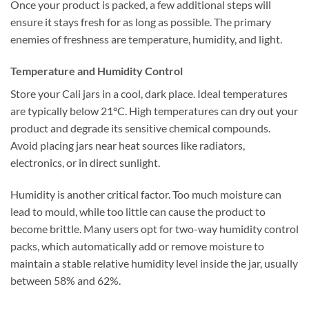
Once your product is packed, a few additional steps will
ensure it stays fresh for as long as possible. The primary
enemies of freshness are temperature, humidity, and light.
Temperature and Humidity Control
Store your Cali jars in a cool, dark place. Ideal temperatures
are typically below 21°C. High temperatures can dry out your
product and degrade its sensitive chemical compounds.
Avoid placing jars near heat sources like radiators,
electronics, or in direct sunlight.
Humidity is another critical factor. Too much moisture can
lead to mould, while too little can cause the product to
become brittle. Many users opt for two-way humidity control
packs, which automatically add or remove moisture to
maintain a stable relative humidity level inside the jar, usually
between 58% and 62%.