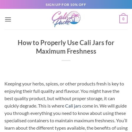
SIGN UP FOR 10% OFF
0
How to Properly Use Cali Jars for
Maximum Freshness
Keeping your herbs, spices, or other products fresh is key to
enjoying their full quality and flavour. You might have the
best quality product, but without proper storage, it can
quickly degrade. This is where
Cali jars
come in. We will guide
you through everything you need to know about using these
specialised containers to maintain maximum freshness. You’ll
learn about the different types available, the benefits of using