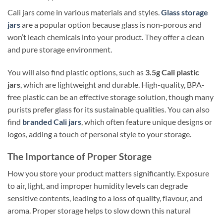
Cali jars come in various materials and styles.
Glass storage
jars
are a popular option because glass is non-porous and
won’t leach chemicals into your product. They offer a clean
and pure storage environment.
You will also find plastic options, such as
3.5g Cali plastic
jars
, which are lightweight and durable. High-quality, BPA-
free plastic can be an effective storage solution, though many
purists prefer glass for its sustainable qualities. You can also
find
branded Cali jars
, which often feature unique designs or
logos, adding a touch of personal style to your storage.
The Importance of Proper Storage
How you store your product matters significantly. Exposure
to air, light, and improper humidity levels can degrade
sensitive contents, leading to a loss of quality, flavour, and
aroma. Proper storage helps to slow down this natural