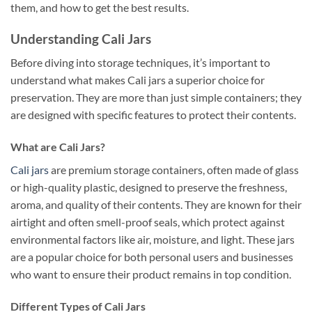
them, and how to get the best results.
Understanding Cali Jars
Before diving into storage techniques, it’s important to
understand what makes Cali jars a superior choice for
preservation. They are more than just simple containers; they
are designed with specific features to protect their contents.
What are Cali Jars?
Cali jars
are premium storage containers, often made of glass
or high-quality plastic, designed to preserve the freshness,
aroma, and quality of their contents. They are known for their
airtight and often smell-proof seals, which protect against
environmental factors like air, moisture, and light. These jars
are a popular choice for both personal users and businesses
who want to ensure their product remains in top condition.
Different Types of Cali Jars