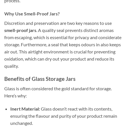
process.
Why Use Smell-Proof Jars?
Discretion and preservation are two key reasons to use
smell-proof jars
. A quality seal prevents distinct aromas
from escaping, which is essential for privacy and considerate
storage. Furthermore, a seal that keeps odours in also keeps
air out. This airtight environment is crucial for preventing
oxidation, which can dry out your product and reduce its
quality.
Benefits of Glass Storage Jars
Glass is often considered the gold standard for storage.
Here’s why:
Inert Material:
Glass doesn’t react with its contents,
ensuring the flavour and purity of your product remain
unchanged.