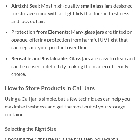
Airtight Seal:
Most high-quality
small glass jars
designed
for storage come with airtight lids that lock in freshness
and lock out air.
Protection from Elements:
Many
glass jars
are tinted or
opaque, offering protection from harmful UV light that
can degrade your product over time.
Reusable and Sustainable:
Glass jars are easy to clean and
can be reused indefinitely, making them an eco-friendly
choice.
How to Store Products in Cali Jars
Using a Cali jar is simple, but a few techniques can help you
maximise freshness and get the most out of your storage
container.
Selecting the Right Size
Choosing the right size jar is the first step. You want a