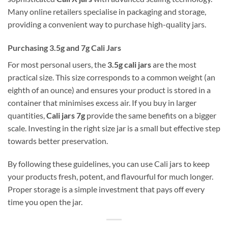
Many online retailers specialise in packaging and storage,
providing a convenient way to purchase high-quality jars.
Purchasing 3.5g and 7g Cali Jars
For most personal users, the
3.5g cali jars
are the most
practical size. This size corresponds to a common weight (an
eighth of an ounce) and ensures your product is stored in a
container that minimises excess air. If you buy in larger
quantities,
Cali jars 7g
provide the same benefits on a bigger
scale. Investing in the right size jar is a small but effective step
towards better preservation.
By following these guidelines, you can use Cali jars to keep
your products fresh, potent, and flavourful for much longer.
Proper storage is a simple investment that pays off every
time you open the jar.