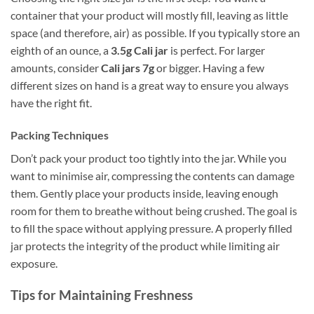
container that your product will mostly fill, leaving as little
space (and therefore, air) as possible. If you typically store an
eighth of an ounce, a
3.5g Cali jar
is perfect. For larger
amounts, consider
Cali jars 7g
or bigger. Having a few
different sizes on hand is a great way to ensure you always
have the right fit.
Packing Techniques
Don’t pack your product too tightly into the jar. While you
want to minimise air, compressing the contents can damage
them. Gently place your products inside, leaving enough
room for them to breathe without being crushed. The goal is
to fill the space without applying pressure. A properly filled
jar protects the integrity of the product while limiting air
exposure.
Tips for Maintaining Freshness