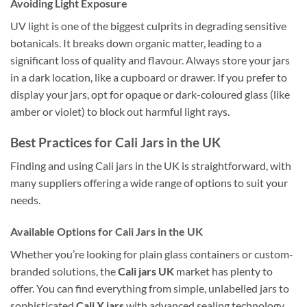
Avoiding Light Exposure
UV light is one of the biggest culprits in degrading sensitive
botanicals. It breaks down organic matter, leading to a
significant loss of quality and flavour. Always store your jars
in a dark location, like a cupboard or drawer. If you prefer to
display your jars, opt for opaque or dark-coloured glass (like
amber or violet) to block out harmful light rays.
Best Practices for Cali Jars in the UK
Finding and using Cali jars in the UK is straightforward, with
many suppliers offering a wide range of options to suit your
needs.
Available Options for Cali Jars in the UK
Whether you’re looking for plain glass containers or custom-
branded solutions, the
Cali jars UK
market has plenty to
offer. You can find everything from simple, unlabelled jars to
sophisticated
Cali X jars
with advanced sealing technology.