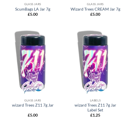
GLASS JARS
GLASS JARS
ScumBags LA Jar 7g
Wizard Trees CREAM Jar 7g
£
5.00
£
5.00
GLASS JARS
LABELS
wizard Trees Z11 7g Jar
wizard Trees Z11 7g Jar
Label Set
£
5.00
£
1.25