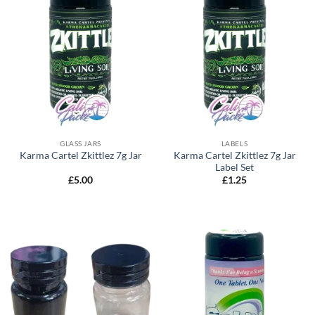
GLASS JARS
LABELS
Karma Cartel Zkittlez 7g Jar
Karma Cartel Zkittlez 7g Jar
Label Set
£
5.00
£
1.25