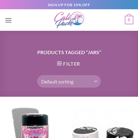
SIGN UP FOR 10% OFF
0
PRODUCTS TAGGED “JARS”
FILTER