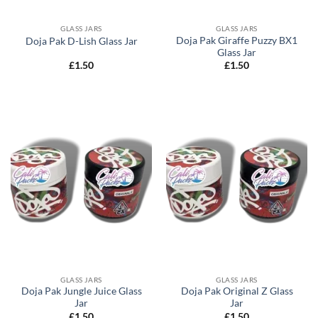
GLASS JARS
GLASS JARS
Doja Pak Giraffe Puzzy BX1
Doja Pak D-Lish Glass Jar
Glass Jar
£
1.50
£
1.50
GLASS JARS
GLASS JARS
Doja Pak Jungle Juice Glass
Doja Pak Original Z Glass
Jar
Jar
£
1.50
£
1.50