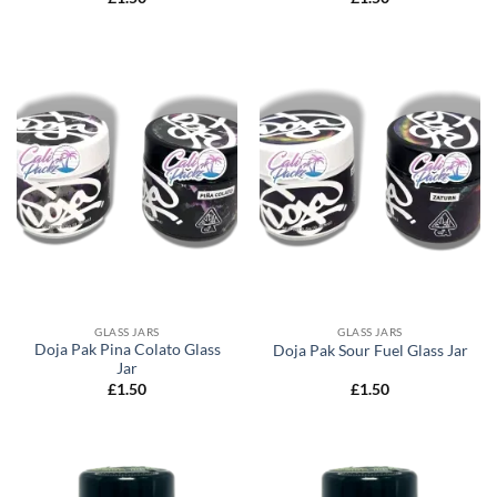
GLASS JARS
GLASS JARS
Doja Pak Pina Colato Glass
Doja Pak Sour Fuel Glass Jar
Jar
£
1.50
£
1.50