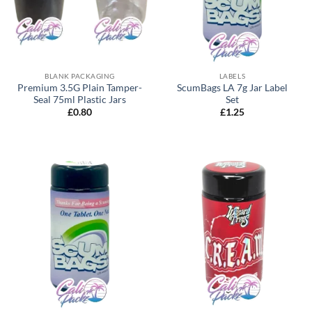
BLANK PACKAGING
LABELS
Premium 3.5G Plain Tamper-
ScumBags LA 7g Jar Label
Seal 75ml Plastic Jars
Set
£
0.80
£
1.25