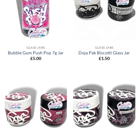
GLASS JARS
GLASS JARS
Bubble Gum Push Pop 7g Jar
Doja Pak Biscotti Glass Jar
£
5.00
£
1.50