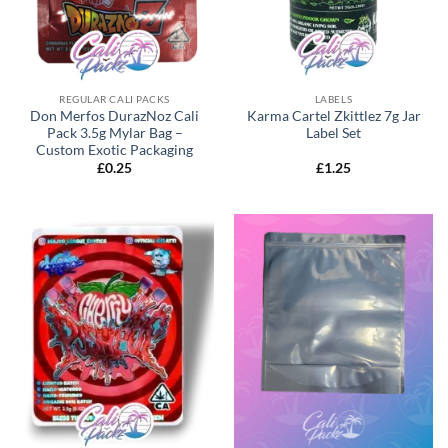
REGULAR CALI PACKS
LABELS
Don Merfos DurazNoz Cali
Karma Cartel Zkittlez 7g Jar
Pack 3.5g Mylar Bag –
Label Set
Custom Exotic Packaging
£
0.25
£
1.25