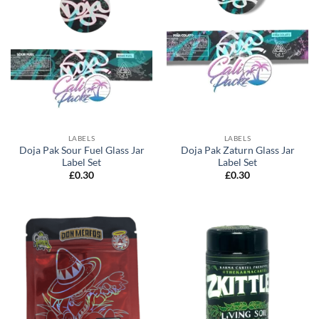
LABELS
LABELS
Doja Pak Sour Fuel Glass Jar
Doja Pak Zaturn Glass Jar
Label Set
Label Set
£
0.30
£
0.30