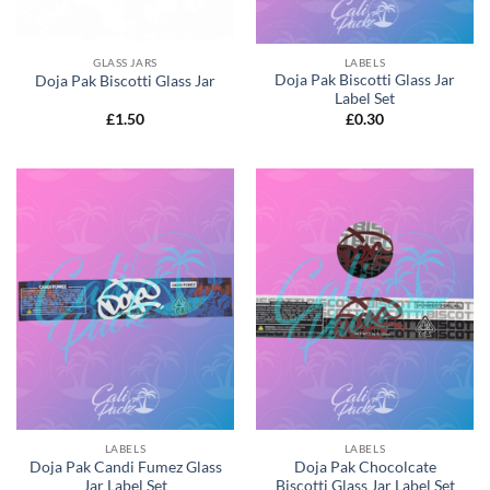
GLASS JARS
LABELS
Doja Pak Biscotti Glass Jar
Doja Pak Biscotti Glass Jar
Label Set
£
1.50
£
0.30
LABELS
LABELS
Doja Pak Candi Fumez Glass
Doja Pak Chocolcate
Jar Label Set
Biscotti Glass Jar Label Set