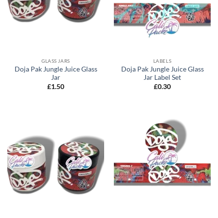
GLASS JARS
LABELS
Doja Pak Jungle Juice Glass
Doja Pak Jungle Juice Glass
Jar
Jar Label Set
£
1.50
£
0.30