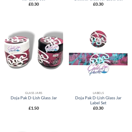
£
0.30
£
0.30
GLASS JARS
LABELS
Doja Pak D-Lish Glass Jar
Doja Pak D-Lish Glass Jar
Label Set
£
1.50
£
0.30