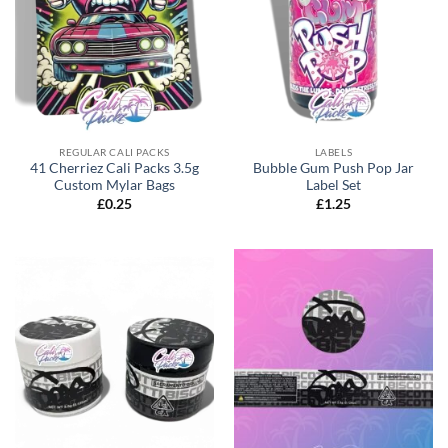
REGULAR CALI PACKS
LABELS
41 Cherriez Cali Packs 3.5g
Bubble Gum Push Pop Jar
Custom Mylar Bags
Label Set
£
0.25
£
1.25