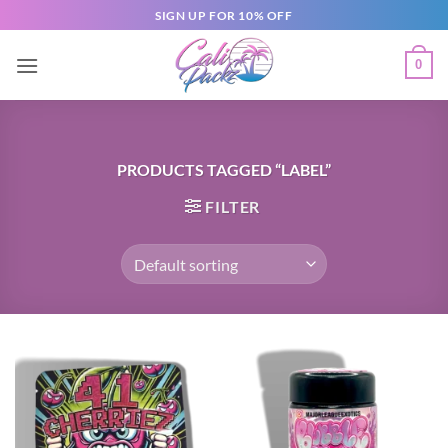
SIGN UP FOR 10% OFF
0
PRODUCTS TAGGED “LABEL”
FILTER