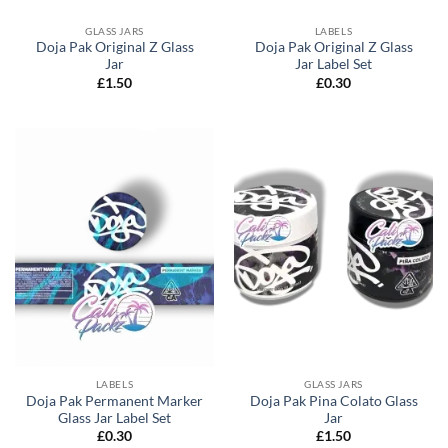
GLASS JARS
LABELS
Doja Pak Original Z Glass
Doja Pak Original Z Glass
Jar
Jar Label Set
£
1.50
£
0.30
LABELS
GLASS JARS
Doja Pak Permanent Marker
Doja Pak Pina Colato Glass
Glass Jar Label Set
Jar
£
0.30
£
1.50