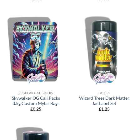
REGULAR CALI PACKS
LABELS
Skywalker OG Cali Packs
Wizard Trees Dark Matter
3.5g Custom Mylar Bags
Jar Label Set
£
0.25
£
1.25