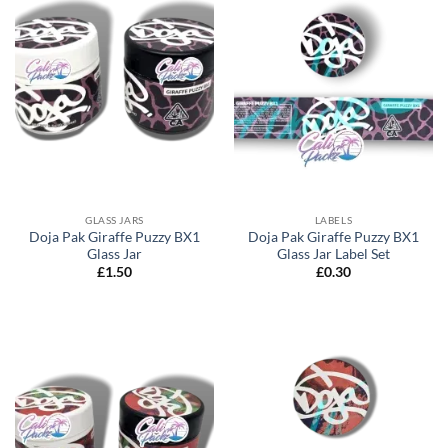
GLASS JARS
LABELS
Doja Pak Giraffe Puzzy BX1
Doja Pak Giraffe Puzzy BX1
Glass Jar
Glass Jar Label Set
£
1.50
£
0.30