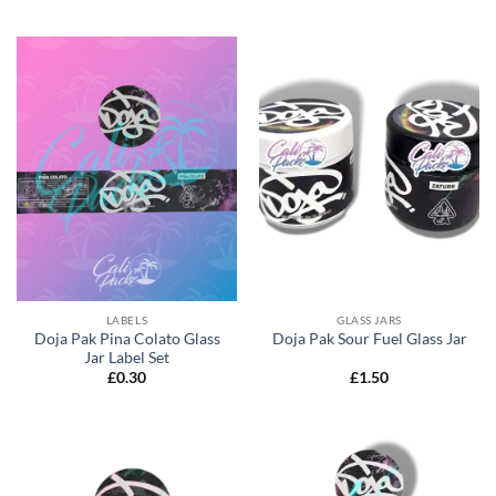
LABELS
GLASS JARS
Doja Pak Pina Colato Glass
Doja Pak Sour Fuel Glass Jar
Jar Label Set
£
0.30
£
1.50