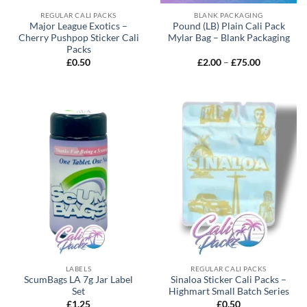
REGULAR CALI PACKS
BLANK PACKAGING
Major League Exotics –
Pound (LB) Plain Cali Pack
Cherry Pushpop Sticker Cali
Mylar Bag – Blank Packaging
Packs
£
0.50
£
2.00
–
£
75.00
LABELS
REGULAR CALI PACKS
ScumBags LA 7g Jar Label
Sinaloa Sticker Cali Packs –
Set
Highmart Small Batch Series
£
1.25
£
0.50