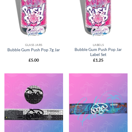
GLASS JARS
LABELS
Bubble Gum Push Pop Jar
Bubble Gum Push Pop 7g Jar
Label Set
£
5.00
£
1.25