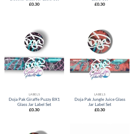
£
0.30
£
0.30
LABELS
LABELS
Doja Pak Giraffe Puzzy BX1
Doja Pak Jungle Juice Glass
Glass Jar Label Set
Jar Label Set
£
0.30
£
0.30