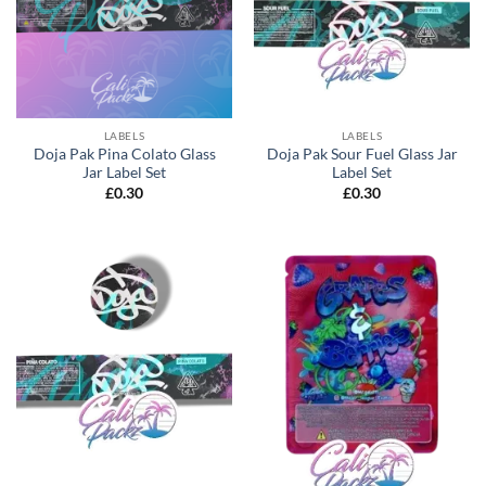
LABELS
LABELS
Doja Pak Pina Colato Glass
Doja Pak Sour Fuel Glass Jar
Jar Label Set
Label Set
£
0.30
£
0.30