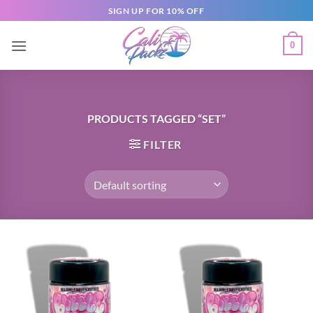
SIGN UP FOR 10% OFF
0
PRODUCTS TAGGED “SET”
FILTER