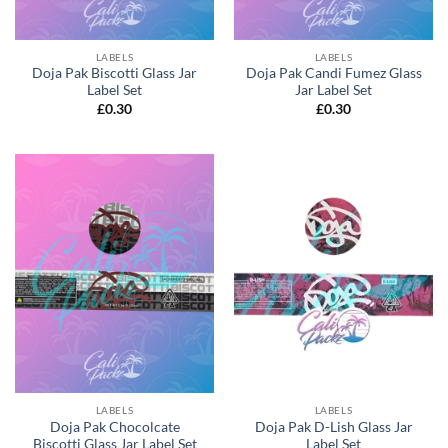
LABELS
LABELS
Doja Pak Biscotti Glass Jar
Doja Pak Candi Fumez Glass
Label Set
Jar Label Set
£
0.30
£
0.30
LABELS
LABELS
Doja Pak Chocolcate
Doja Pak D-Lish Glass Jar
Biscotti Glass Jar Label Set
Label Set