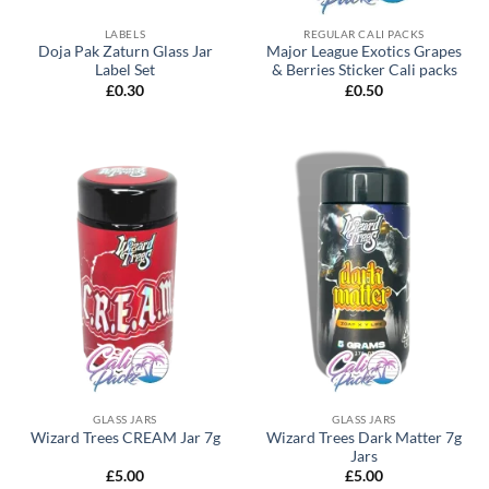
LABELS
REGULAR CALI PACKS
Doja Pak Zaturn Glass Jar
Major League Exotics Grapes
Label Set
& Berries Sticker Cali packs
£
0.30
£
0.50
GLASS JARS
GLASS JARS
Wizard Trees Dark Matter 7g
Wizard Trees CREAM Jar 7g
Jars
£
5.00
£
5.00