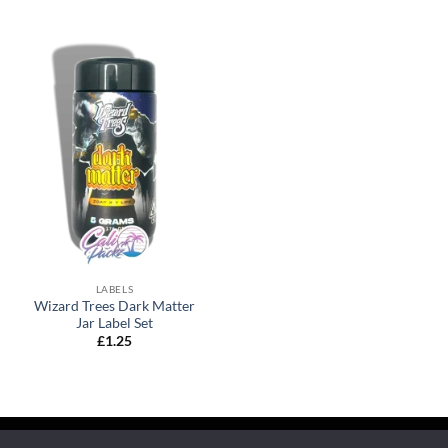
LABELS
Wizard Trees Dark Matter
Jar Label Set
£
1.25