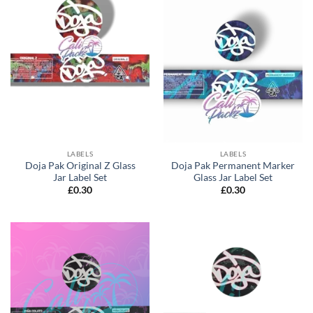
LABELS
LABELS
Doja Pak Original Z Glass
Doja Pak Permanent Marker
Jar Label Set
Glass Jar Label Set
£
0.30
£
0.30