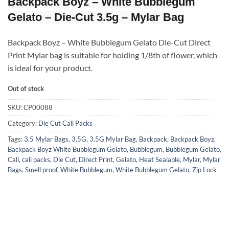
Backpack Boyz – White Bubblegum
Gelato – Die-Cut 3.5g – Mylar Bag
Backpack Boyz – White Bubblegum Gelato Die-Cut Direct
Print Mylar bag is suitable for holding 1/8th of flower, which
is ideal for your product.
Out of stock
SKU:
CP00088
Category:
Die Cut Cali Packs
Tags:
3.5 Mylar Bags
,
3.5G
,
3.5G Mylar Bag
,
Backpack
,
Backpack Boyz
,
Backpack Boyz White Bubblegum Gelato
,
Bubblegum
,
Bubblegum Gelato
,
Cali
,
cali packs
,
Die Cut
,
Direct Print
,
Gelato
,
Heat Sealable
,
Mylar
,
Mylar
Bags
,
Smell proof
,
White Bubblegum
,
White Bubblegum Gelato
,
Zip Lock