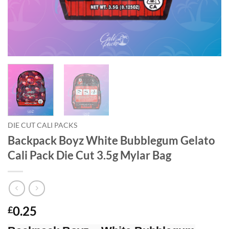
DIE CUT CALI PACKS
Backpack Boyz White Bubblegum Gelato
Cali Pack Die Cut 3.5g Mylar Bag
0.25
£