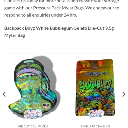
Contact us today for more details and elevate your storage
game with our Pressure Pack Mylar Bags. We endeavour to
respond to all enquiries under 24 hrs.
Backpack Boyz White Bubblegum Gelato Die-Cut 3.5g
Mylar Bag
DIE CUT CALI PACKS
EDIBLE PACKAGING