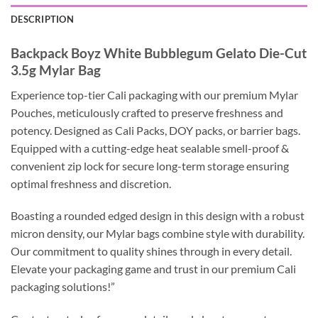
DESCRIPTION
Backpack Boyz White Bubblegum Gelato Die-Cut
3.5g Mylar Bag
Experience top-tier Cali packaging with our premium Mylar
Pouches, meticulously crafted to preserve freshness and
potency. Designed as Cali Packs, DOY packs, or barrier bags.
Equipped with a cutting-edge heat sealable smell-proof &
convenient zip lock for secure long-term storage ensuring
optimal freshness and discretion.
Boasting a rounded edged design in this design with a robust
micron density, our Mylar bags combine style with durability.
Our commitment to quality shines through in every detail.
Elevate your packaging game and trust in our premium Cali
packaging solutions!”