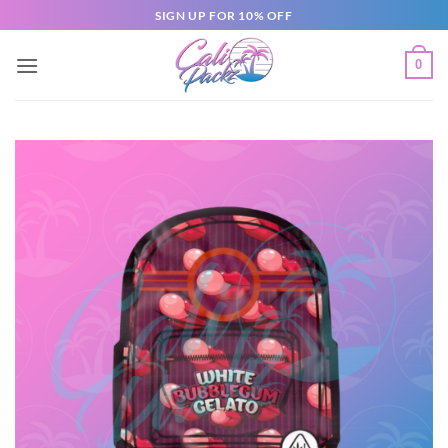
SIGN UP FOR 10% OFF
0