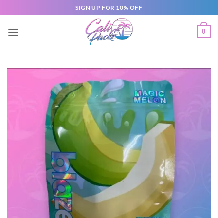
SIGN UP FOR 10% OFF
0