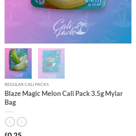
REGULAR CALI PACKS
Blaze Magic Melon Cali Pack 3.5g Mylar
Bag
0.25
£