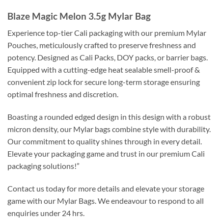
Blaze Magic Melon 3.5g Mylar Bag
Experience top-tier Cali packaging with our premium Mylar
Pouches, meticulously crafted to preserve freshness and
potency. Designed as Cali Packs, DOY packs, or barrier bags.
Equipped with a cutting-edge heat sealable smell-proof &
convenient zip lock for secure long-term storage ensuring
optimal freshness and discretion.
Boasting a rounded edged design in this design with a robust
micron density, our Mylar bags combine style with durability.
Our commitment to quality shines through in every detail.
Elevate your packaging game and trust in our premium Cali
packaging solutions!”
Contact us today for more details and elevate your storage
game with our Mylar Bags. We endeavour to respond to all
enquiries under 24 hrs.