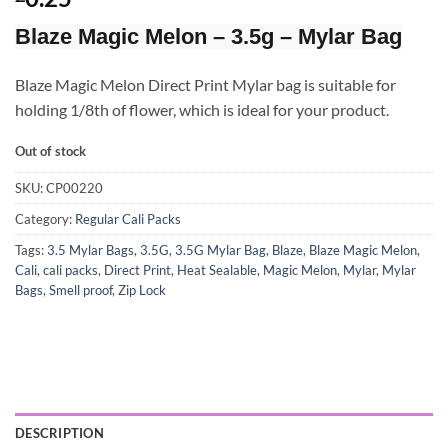
Blaze Magic Melon – 3.5g – Mylar Bag
Blaze Magic Melon Direct Print Mylar bag is suitable for
holding 1/8th of flower, which is ideal for your product.
Out of stock
SKU:
CP00220
Category:
Regular Cali Packs
Tags:
3.5 Mylar Bags
,
3.5G
,
3.5G Mylar Bag
,
Blaze
,
Blaze Magic Melon
,
Cali
,
cali packs
,
Direct Print
,
Heat Sealable
,
Magic Melon
,
Mylar
,
Mylar
Bags
,
Smell proof
,
Zip Lock
DESCRIPTION