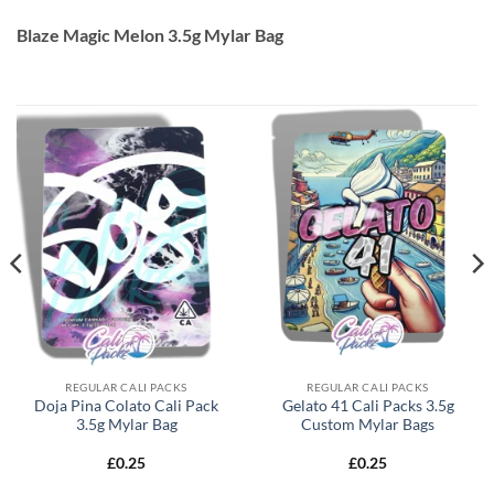
Blaze Magic Melon 3.5g Mylar Bag
REGULAR CALI PACKS
REGULAR CALI PACKS
Doja Pina Colato Cali Pack
Gelato 41 Cali Packs 3.5g
3.5g Mylar Bag
Custom Mylar Bags
£
0.25
£
0.25