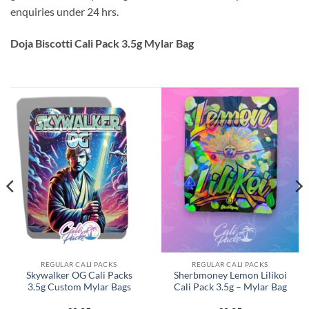
enquiries under 24 hrs.
Doja Biscotti Cali Pack 3.5g Mylar Bag
REGULAR CALI PACKS
REGULAR CALI PACKS
Skywalker OG Cali Packs
Sherbmoney Lemon Lilikoi
3.5g Custom Mylar Bags
Cali Pack 3.5g – Mylar Bag