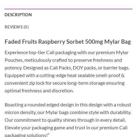
DESCRIPTION
REVIEWS (0)
Faded Fruits Raspberry Sorbet 500mg Mylar Bag
Experience top-tier Cali packaging with our premium Mylar
Pouches, meticulously crafted to preserve freshness and
potency. Designed as Cali Packs, DOY packs, or barrier bags.
Equipped with a cutting-edge heat sealable smell-proof &
convenient zip lock for secure long-term storage ensuring
optimal freshness and discretion.
Boasting a rounded edged design in this design with a robust
micron density, our Mylar bags combine style with durability.
Our commitment to quality shines through in every detail.
Elevate your packaging game and trust in our premium Cali
packaging solutions!”