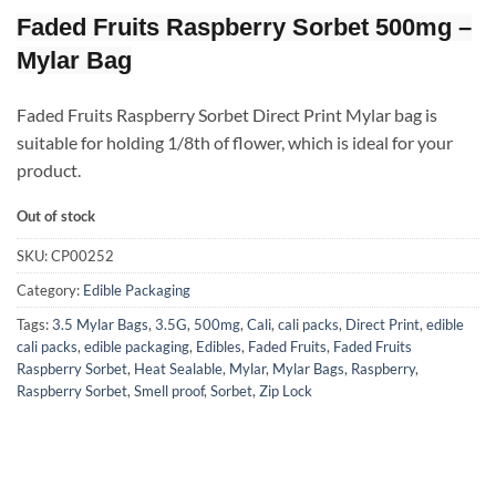
Faded Fruits Raspberry Sorbet 500mg –
Mylar Bag
Faded Fruits Raspberry Sorbet Direct Print Mylar bag is
suitable for holding 1/8th of flower, which is ideal for your
product.
Out of stock
SKU:
CP00252
Category:
Edible Packaging
Tags:
3.5 Mylar Bags
,
3.5G
,
500mg
,
Cali
,
cali packs
,
Direct Print
,
edible
cali packs
,
edible packaging
,
Edibles
,
Faded Fruits
,
Faded Fruits
Raspberry Sorbet
,
Heat Sealable
,
Mylar
,
Mylar Bags
,
Raspberry
,
Raspberry Sorbet
,
Smell proof
,
Sorbet
,
Zip Lock