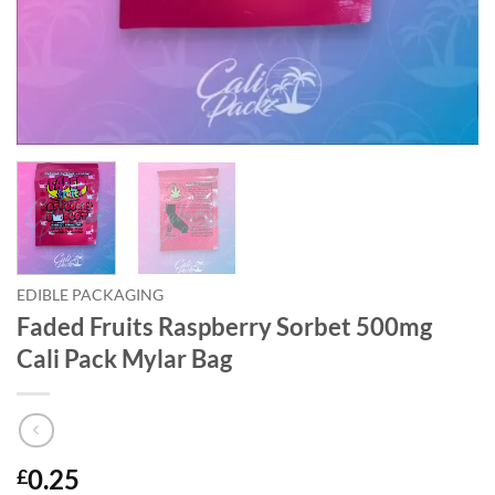
EDIBLE PACKAGING
Faded Fruits Raspberry Sorbet 500mg
Cali Pack Mylar Bag
0.25
£