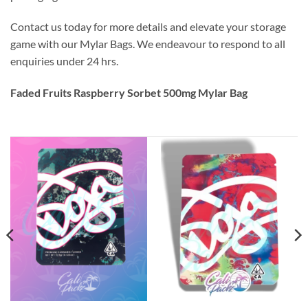
Contact us today for more details and elevate your storage
game with our Mylar Bags. We endeavour to respond to all
enquiries under 24 hrs.
Faded Fruits Raspberry Sorbet 500mg Mylar Bag