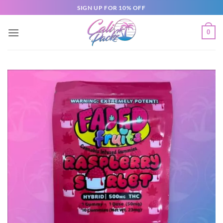
SIGN UP FOR 10% OFF
0