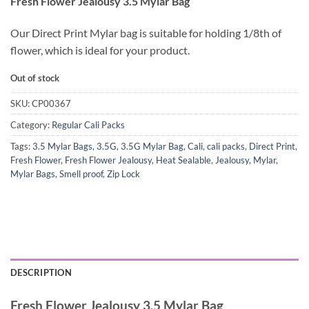
Fresh Flower Jealousy 3.5 Mylar Bag
Our Direct Print Mylar bag is suitable for holding 1/8th of
flower, which is ideal for your product.
Out of stock
SKU:
CP00367
Category:
Regular Cali Packs
Tags:
3.5 Mylar Bags
,
3.5G
,
3.5G Mylar Bag
,
Cali
,
cali packs
,
Direct Print
,
Fresh Flower
,
Fresh Flower Jealousy
,
Heat Sealable
,
Jealousy
,
Mylar
,
Mylar Bags
,
Smell proof
,
Zip Lock
DESCRIPTION
Fresh Flower Jealousy 3.5 Mylar Bag