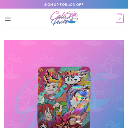
SIGN UP FOR 10% OFF
0