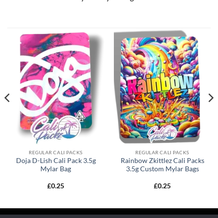
REGULAR CALI PACKS
REGULAR CALI PACKS
Doja D-Lish Cali Pack 3.5g
Rainbow Zkittlez Cali Packs
Mylar Bag
3.5g Custom Mylar Bags
£
0.25
£
0.25