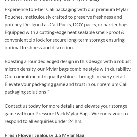
Experience top-tier Cali packaging with our premium Mylar
Pouches, meticulously crafted to preserve freshness and
potency. Designed as Cali Packs, DOY packs, or barrier bags.
Equipped with a cutting-edge heat sealable smell-proof &
convenient zip lock for secure long-term storage ensuring
optimal freshness and discretion.
Boasting a rounded edged design in this design with a robust
micron density, our Mylar bags combine style with durability.
Our commitment to quality shines through in every detail.
Elevate your packaging game and trust in our premium Cali
packaging solutions!”
Contact us today for more details and elevate your storage
game with our Pressure Pack Mylar Bags. We endeavour to
respond to all enquiries under 24 hrs.
Fresh Flower Jealousy 3.5 Mylar Bag