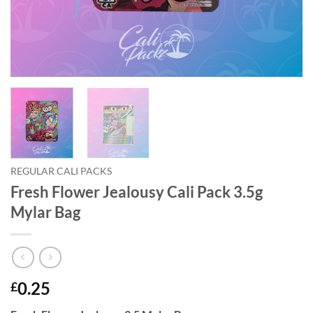
REGULAR CALI PACKS
Fresh Flower Jealousy Cali Pack 3.5g
Mylar Bag
0.25
£