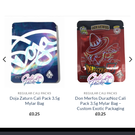
REGULAR CALI PACKS
REGULAR CALI PACKS
Doja Zaturn Cali Pack 3.5g
Don Merfos DurazNoz Cali
Mylar Bag
Pack 3.5g Mylar Bag –
Custom Exotic Packaging
£
0.25
£
0.25