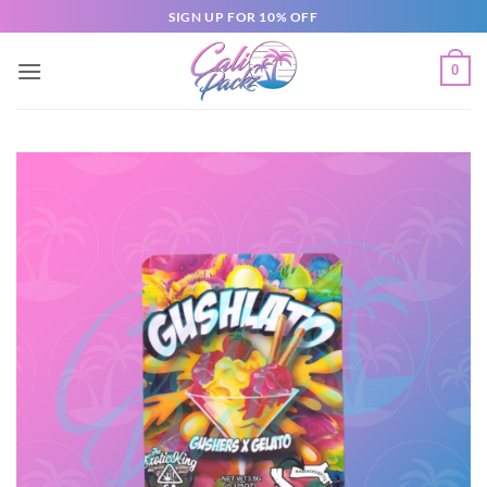
SIGN UP FOR 10% OFF
0