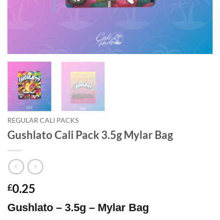
REGULAR CALI PACKS
Gushlato Cali Pack 3.5g Mylar Bag
0.25
£
Gushlato – 3.5g – Mylar Bag