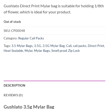
Gushlato Direct Print Mylar bag is suitable for holding 1/8th
of flower, which is ideal for your product.
Out of stock
SKU:
CP00048
Category:
Regular Cali Packs
Tags:
3.5 Mylar Bags
,
3.5G
,
3.5G Mylar Bag
,
Cali
,
cali packs
,
Direct Print
,
Heat Sealable
,
Mylar
,
Mylar Bags
,
Smell proof
,
Zip Lock
DESCRIPTION
REVIEWS (0)
Gushlato 3.5g Mylar Bag