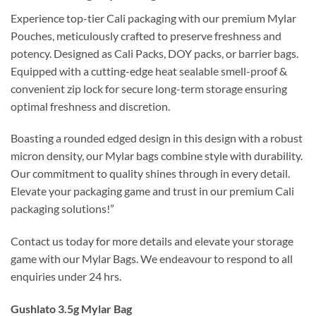
Experience top-tier Cali packaging with our premium Mylar
Pouches, meticulously crafted to preserve freshness and
potency. Designed as Cali Packs, DOY packs, or barrier bags.
Equipped with a cutting-edge heat sealable smell-proof &
convenient zip lock for secure long-term storage ensuring
optimal freshness and discretion.
Boasting a rounded edged design in this design with a robust
micron density, our Mylar bags combine style with durability.
Our commitment to quality shines through in every detail.
Elevate your packaging game and trust in our premium Cali
packaging solutions!”
Contact us today for more details and elevate your storage
game with our Mylar Bags. We endeavour to respond to all
enquiries under 24 hrs.
Gushlato 3.5g Mylar Bag