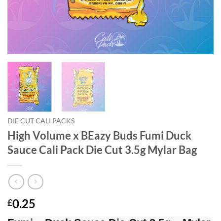
DIE CUT CALI PACKS
High Volume x BEazy Buds Fumi Duck
Sauce Cali Pack Die Cut 3.5g Mylar Bag
0.25
£