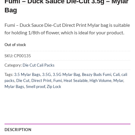
Fumi – Duck Sauce Die-Cut 3.5g – Mylar
Bag
Fumi – Duck Sauce Die-Cut Direct Print Mylar bag is suitable
for holding 1/8th of flower, which is ideal for your product.
Out of stock
SKU:
CP00135
Category:
Die Cut Cali Packs
Tags:
3.5 Mylar Bags
,
3.5G
,
3.5G Mylar Bag
,
Beazy Buds Fumi
,
Cali
,
cali
packs
,
Die Cut
,
Direct Print
,
Fumi
,
Heat Sealable
,
High Volume
,
Mylar
,
Mylar Bags
,
Smell proof
,
Zip Lock
DESCRIPTION