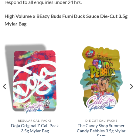
respond to all enquiries under 24 hrs.
High Volume x BEazy Buds Fumi Duck Sauce Die-Cut 3.5g
Mylar Bag
REGULAR CALI PACKS
DIE CUT CALI PACKS
Doja Original Z Cali Pack
The Candy Shop Summer
3.5g Mylar Bag
Candy Pebbles 3.5g Mylar
Bags