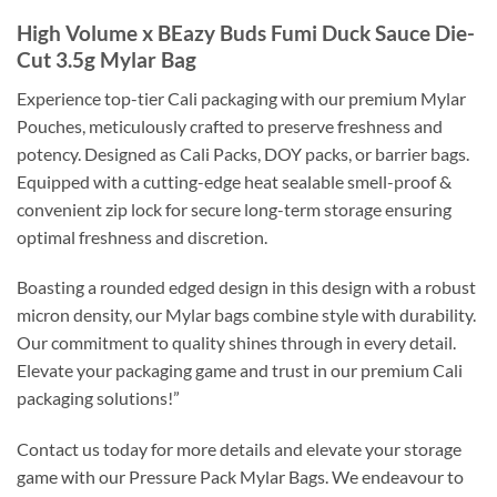
High Volume x BEazy Buds Fumi Duck Sauce Die-
Cut 3.5g Mylar Bag
Experience top-tier Cali packaging with our premium Mylar
Pouches, meticulously crafted to preserve freshness and
potency. Designed as Cali Packs, DOY packs, or barrier bags.
Equipped with a cutting-edge heat sealable smell-proof &
convenient zip lock for secure long-term storage ensuring
optimal freshness and discretion.
Boasting a rounded edged design in this design with a robust
micron density, our Mylar bags combine style with durability.
Our commitment to quality shines through in every detail.
Elevate your packaging game and trust in our premium Cali
packaging solutions!”
Contact us today for more details and elevate your storage
game with our Pressure Pack Mylar Bags. We endeavour to