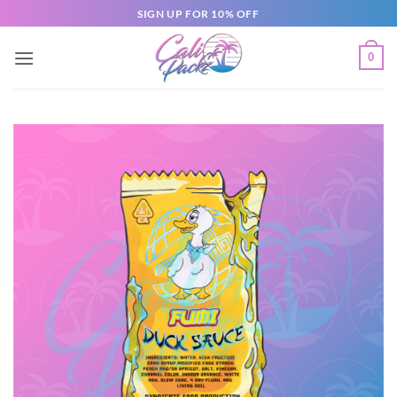
SIGN UP FOR 10% OFF
0