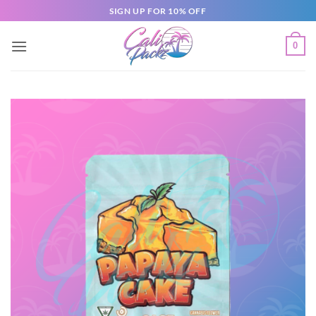
SIGN UP FOR 10% OFF
0