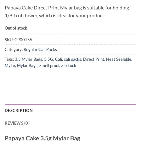
Papaya Cake Direct Print Mylar bag is suitable for holding
1/8th of flower, which is ideal for your product.
Out of stock
SKU:
CP00155
Category:
Regular Cali Packs
Tags:
3.5 Mylar Bags
,
3.5G
,
Cali
,
cali packs
,
Direct Print
,
Heat Sealable
,
Mylar
,
Mylar Bags
,
Smell proof
,
Zip Lock
DESCRIPTION
REVIEWS (0)
Papaya Cake 3.5g Mylar Bag