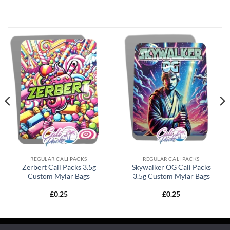
REGULAR CALI PACKS
REGULAR CALI PACKS
Zerbert Cali Packs 3.5g
Skywalker OG Cali Packs
Custom Mylar Bags
3.5g Custom Mylar Bags
£
0.25
£
0.25