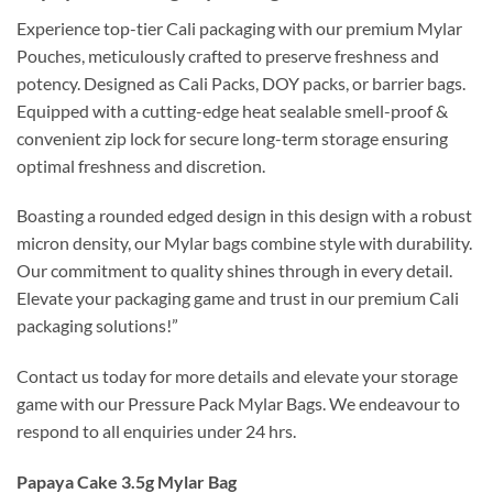
Experience top-tier Cali packaging with our premium Mylar
Pouches, meticulously crafted to preserve freshness and
potency. Designed as Cali Packs, DOY packs, or barrier bags.
Equipped with a cutting-edge heat sealable smell-proof &
convenient zip lock for secure long-term storage ensuring
optimal freshness and discretion.
Boasting a rounded edged design in this design with a robust
micron density, our Mylar bags combine style with durability.
Our commitment to quality shines through in every detail.
Elevate your packaging game and trust in our premium Cali
packaging solutions!”
Contact us today for more details and elevate your storage
game with our Pressure Pack Mylar Bags. We endeavour to
respond to all enquiries under 24 hrs.
Papaya Cake 3.5g Mylar Bag