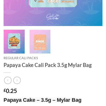
REGULAR CALI PACKS
Papaya Cake Cali Pack 3.5g Mylar Bag
0.25
£
Papaya Cake – 3.5g – Mylar Bag