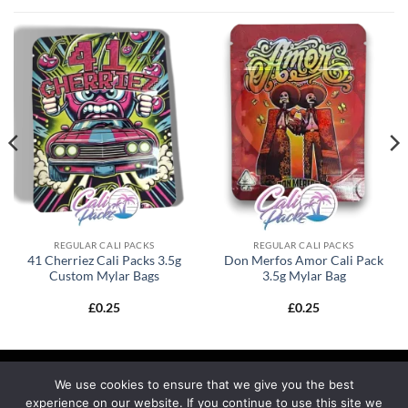
REGULAR CALI PACKS
REGULAR CALI PACKS
41 Cherriez Cali Packs 3.5g
Don Merfos Amor Cali Pack
Custom Mylar Bags
3.5g Mylar Bag
£
0.25
£
0.25
We use cookies to ensure that we give you the best
experience on our website. If you continue to use this site we