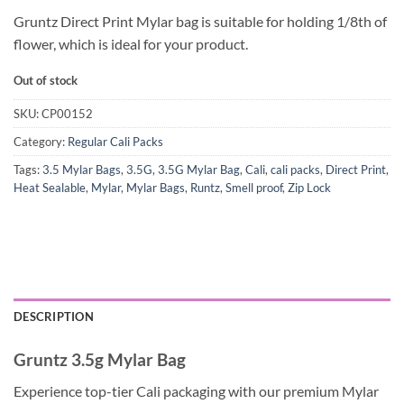
Gruntz Direct Print Mylar bag is suitable for holding 1/8th of
flower, which is ideal for your product.
Out of stock
SKU:
CP00152
Category:
Regular Cali Packs
Tags:
3.5 Mylar Bags
,
3.5G
,
3.5G Mylar Bag
,
Cali
,
cali packs
,
Direct Print
,
Heat Sealable
,
Mylar
,
Mylar Bags
,
Runtz
,
Smell proof
,
Zip Lock
DESCRIPTION
Gruntz 3.5g Mylar Bag
Experience top-tier Cali packaging with our premium Mylar