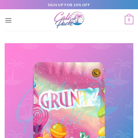
SIGN UP FOR 10% OFF
0