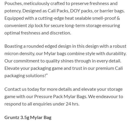
Pouches, meticulously crafted to preserve freshness and
potency. Designed as Cali Packs, DOY packs, or barrier bags.
Equipped with a cutting-edge heat sealable smell-proof &
convenient zip lock for secure long-term storage ensuring
optimal freshness and discretion.
Boasting a rounded edged design in this design with a robust
micron density, our Mylar bags combine style with durability.
Our commitment to quality shines through in every detail.
Elevate your packaging game and trust in our premium Cali
packaging solutions!”
Contact us today for more details and elevate your storage
game with our Pressure Pack Mylar Bags. We endeavour to
respond to all enquiries under 24 hrs.
Gruntz 3.5g Mylar Bag