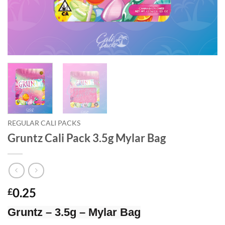
REGULAR CALI PACKS
Gruntz Cali Pack 3.5g Mylar Bag
0.25
£
Gruntz – 3.5g – Mylar Bag