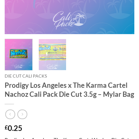
DIE CUT CALI PACKS
Prodigy Los Angeles x The Karma Cartel
Nachoz Cali Pack Die Cut 3.5g – Mylar Bag
0.25
£