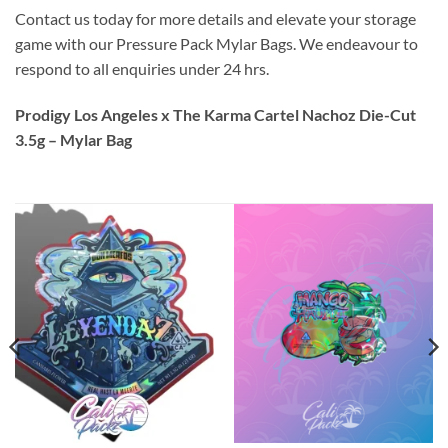
Contact us today for more details and elevate your storage
game with our Pressure Pack Mylar Bags. We endeavour to
respond to all enquiries under 24 hrs.
Prodigy Los Angeles x The Karma Cartel Nachoz Die-Cut
3.5g – Mylar Bag