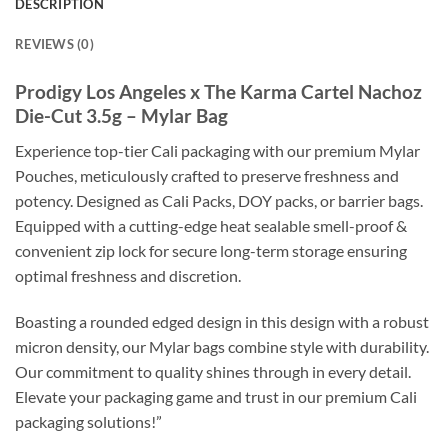
DESCRIPTION
REVIEWS (0)
Prodigy Los Angeles x The Karma Cartel Nachoz
Die-Cut 3.5g – Mylar Bag
Experience top-tier Cali packaging with our premium Mylar
Pouches, meticulously crafted to preserve freshness and
potency. Designed as Cali Packs, DOY packs, or barrier bags.
Equipped with a cutting-edge heat sealable smell-proof &
convenient zip lock for secure long-term storage ensuring
optimal freshness and discretion.
Boasting a rounded edged design in this design with a robust
micron density, our Mylar bags combine style with durability.
Our commitment to quality shines through in every detail.
Elevate your packaging game and trust in our premium Cali
packaging solutions!”