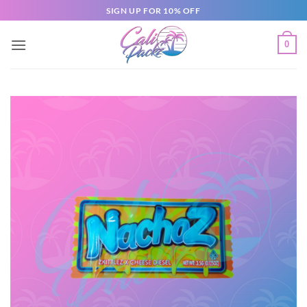
SIGN UP FOR 10% OFF
0