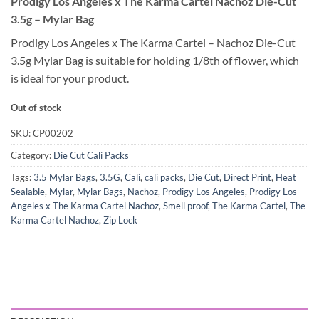
Prodigy Los Angeles x The Karma Cartel Nachoz Die-Cut
3.5g – Mylar Bag
Prodigy Los Angeles x The Karma Cartel – Nachoz Die-Cut
3.5g Mylar Bag is suitable for holding 1/8th of flower, which
is ideal for your product.
Out of stock
SKU:
CP00202
Category:
Die Cut Cali Packs
Tags:
3.5 Mylar Bags
,
3.5G
,
Cali
,
cali packs
,
Die Cut
,
Direct Print
,
Heat
Sealable
,
Mylar
,
Mylar Bags
,
Nachoz
,
Prodigy Los Angeles
,
Prodigy Los
Angeles x The Karma Cartel Nachoz
,
Smell proof
,
The Karma Cartel
,
The
Karma Cartel Nachoz
,
Zip Lock