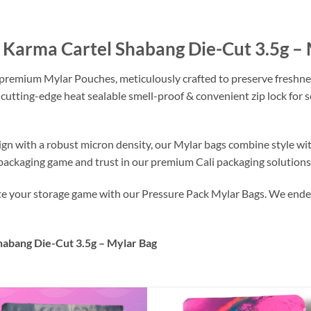
e Karma Cartel Shabang Die-Cut 3.5g –
 premium Mylar Pouches, meticulously crafted to preserve freshne
 cutting-edge heat sealable smell-proof & convenient zip lock for
ign with a robust micron density, our Mylar bags combine style wi
r packaging game and trust in our premium Cali packaging solutions
ate your storage game with our Pressure Pack Mylar Bags. We endea
habang Die-Cut 3.5g – Mylar Bag