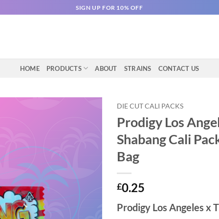
SIGN UP FOR 10% OFF
HOME
PRODUCTS
ABOUT
STRAINS
CONTACT US
DIE CUT CALI PACKS
Prodigy Los Ange
Shabang Cali Pack
Bag
0.25
£
Prodigy Los Angeles x 