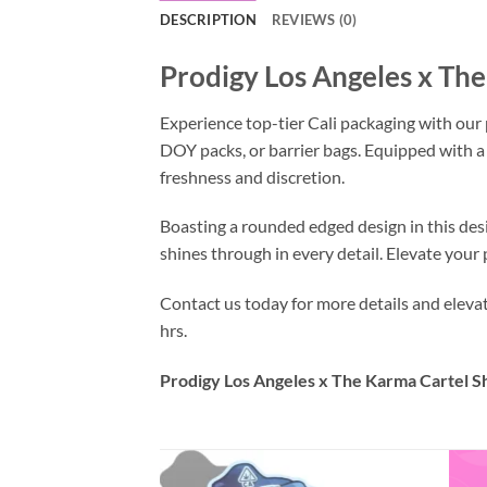
DESCRIPTION
REVIEWS (0)
Prodigy Los Angeles x Th
Experience top-tier Cali packaging with our
DOY packs, or barrier bags. Equipped with a
freshness and discretion.
Boasting a rounded edged design in this des
shines through in every detail. Elevate you
Contact us today for more details and elev
hrs.
Prodigy Los Angeles x The Karma Cartel S