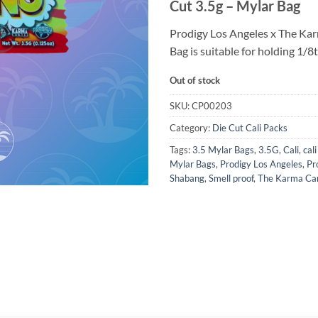
Cut 3.5g – Mylar Bag
Prodigy Los Angeles x The Ka
Bag is suitable for holding 1/8t
Out of stock
SKU:
CP00203
Category:
Die Cut Cali Packs
Tags:
3.5 Mylar Bags
,
3.5G
,
Cali
,
cal
Mylar Bags
,
Prodigy Los Angeles
,
Pr
Shabang
,
Smell proof
,
The Karma Car