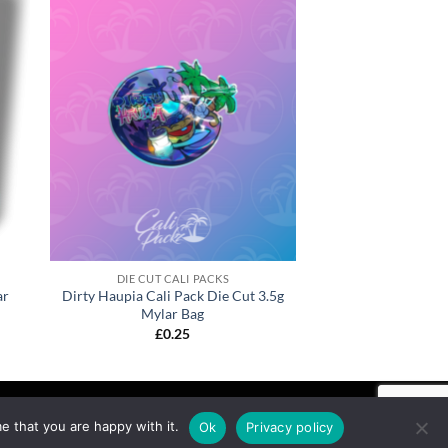
DIE CUT CALI PACKS
ar
Dirty Haupia Cali Pack Die Cut 3.5g
Mylar Bag
£
0.25
e that you are happy with it.
Ok
Privacy policy