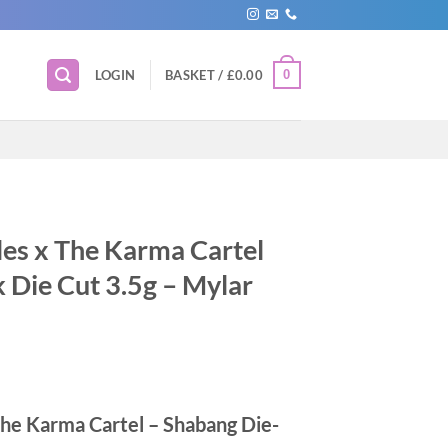
0
LOGIN
BASKET /
£
0.00
les x The Karma Cartel
 Die Cut 3.5g – Mylar
The Karma Cartel – Shabang Die-