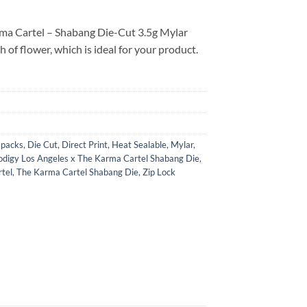
rma Cartel – Shabang Die-Cut 3.5g Mylar
h of flower, which is ideal for your product.
i packs
,
Die Cut
,
Direct Print
,
Heat Sealable
,
Mylar
,
odigy Los Angeles x The Karma Cartel Shabang Die
,
tel
,
The Karma Cartel Shabang Die
,
Zip Lock