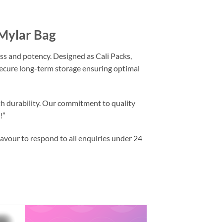
 Mylar Bag
ss and potency. Designed as Cali Packs,
 secure long-term storage ensuring optimal
th durability. Our commitment to quality
!”
vour to respond to all enquiries under 24