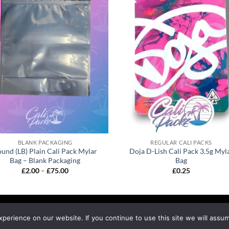
BLANK PACKAGING
REGULAR CALI PACKS
und (LB) Plain Cali Pack Mylar
Doja D-Lish Cali Pack 3.5g Myl
Bag – Blank Packaging
Bag
£
2.00
–
£
75.00
£
0.25
EFUND & RETURNS
SHIPPING
BLOG
erience on our website. If you continue to use this site we will assum