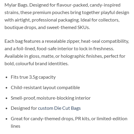
Mylar Bags. Designed for flavour-packed, candy-inspired
strains, these premium pouches bring together playful design
with airtight, professional packaging. Ideal for collectors,
boutique drops, and sweet-themed SKUs.
Each bag features a resealable zipper, heat-seal compatibility,
and a foil-lined, food-safe interior to lock in freshness.
Available in gloss, matte, or holographic finishes, perfect for
bold, colourful brand identities.
Fits true 3.5g capacity
Child-resistant layout compatible
Smell-proof, moisture-blocking interior
Designed for
custom Die Cut Bags
Great for candy-themed drops, PR kits, or limited-edition
lines