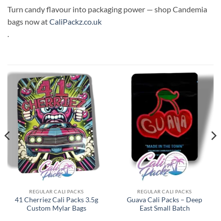
Turn candy flavour into packaging power — shop Candemia
bags now at
CaliPackz.co.uk
.
REGULAR CALI PACKS
REGULAR CALI PACKS
41 Cherriez Cali Packs 3.5g
Guava Cali Packs – Deep
Custom Mylar Bags
East Small Batch