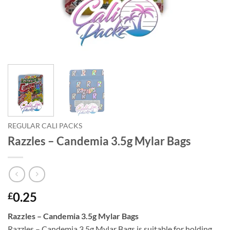
REGULAR CALI PACKS
Razzles – Candemia 3.5g Mylar Bags
0.25
£
Razzles – Candemia 3.5g Mylar Bags
Razzles – Candemia 3.5g Mylar Bags is suitable for holding