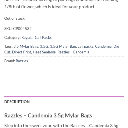
1/8th of flower, which is ideal for your product.
Out of stock
SKU:
CP004532
Category:
Regular Cali Packs
Tags:
3.5 Mylar Bags
,
3.5G
,
3.5G Mylar Bag
,
cali packs
,
Candemia
,
Die
Cut
,
Direct Print
,
Heat Sealable
,
Razzles - Candemia
Brand:
Razzles
DESCRIPTION
Razzles – Candemia 3.5g Mylar Bags
Step into the sweet zone with the Razzles – Candemia 3.5g