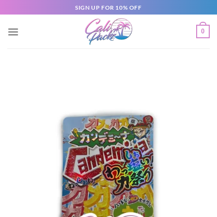
SIGN UP FOR 10% OFF
0