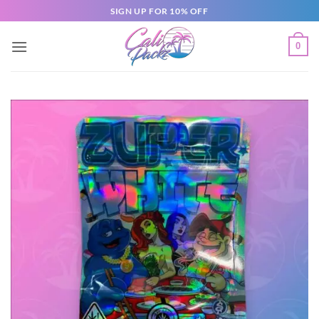
SIGN UP FOR 10% OFF
0