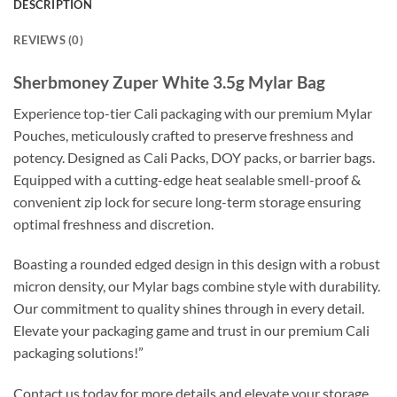
DESCRIPTION
REVIEWS (0)
Sherbmoney Zuper White 3.5g Mylar Bag
Experience top-tier Cali packaging with our premium Mylar
Pouches, meticulously crafted to preserve freshness and
potency. Designed as Cali Packs, DOY packs, or barrier bags.
Equipped with a cutting-edge heat sealable smell-proof &
convenient zip lock for secure long-term storage ensuring
optimal freshness and discretion.
Boasting a rounded edged design in this design with a robust
micron density, our Mylar bags combine style with durability.
Our commitment to quality shines through in every detail.
Elevate your packaging game and trust in our premium Cali
packaging solutions!”
Contact us today for more details and elevate your storage