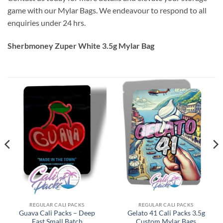
game with our Mylar Bags. We endeavour to respond to all
enquiries under 24 hrs.
Sherbmoney Zuper White 3.5g Mylar Bag
REGULAR CALI PACKS
REGULAR CALI PACKS
Guava Cali Packs – Deep
Gelato 41 Cali Packs 3.5g
East Small Batch
Custom Mylar Bags