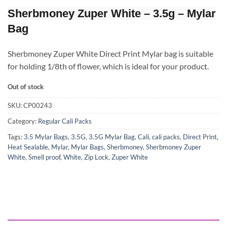
Sherbmoney Zuper White – 3.5g – Mylar
Bag
Sherbmoney Zuper White Direct Print Mylar bag is suitable
for holding 1/8th of flower, which is ideal for your product.
Out of stock
SKU:
CP00243
Category:
Regular Cali Packs
Tags:
3.5 Mylar Bags
,
3.5G
,
3.5G Mylar Bag
,
Cali
,
cali packs
,
Direct Print
,
Heat Sealable
,
Mylar
,
Mylar Bags
,
Sherbmoney
,
Sherbmoney Zuper
White
,
Smell proof
,
White
,
Zip Lock
,
Zuper White