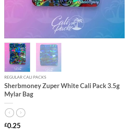
REGULAR CALI PACKS
Sherbmoney Zuper White Cali Pack 3.5g
Mylar Bag
0.25
£