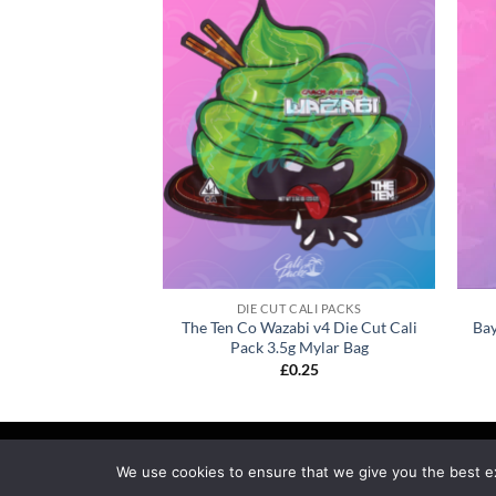
CALI PACKS
DIE CUT CALI PACKS
Zop Bros Cali Pack
The Ten Co Wazabi v4 Die Cut Cali
Bay
ylar Bag
Pack 3.5g Mylar Bag
0.25
£
0.25
MY ACCOUNT
PRIVACY
TERMS OF SERVICE
R
We use cookies to ensure that we give you the best exp
Copyright 2026 ©
calipackz.co.uk