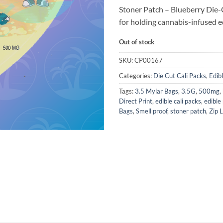
Stoner Patch – Blueberry Die-
for holding cannabis-infused ed
Out of stock
SKU:
CP00167
Categories:
Die Cut Cali Packs
,
Edib
Tags:
3.5 Mylar Bags
,
3.5G
,
500mg
,
Direct Print
,
edible cali packs
,
edible
Bags
,
Smell proof
,
stoner patch
,
Zip 