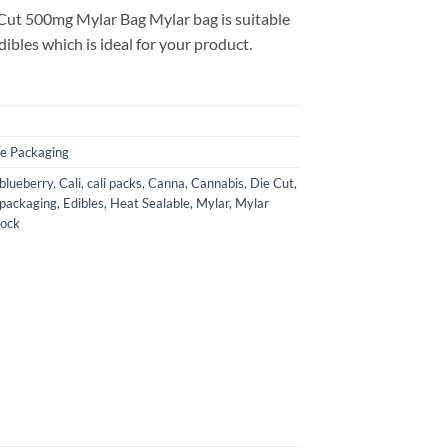
Cut 500mg Mylar Bag Mylar bag is suitable
ibles which is ideal for your product.
le Packaging
blueberry
,
Cali
,
cali packs
,
Canna
,
Cannabis
,
Die Cut
,
 packaging
,
Edibles
,
Heat Sealable
,
Mylar
,
Mylar
Lock