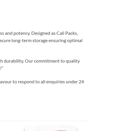
ss and potency. Designed as Cali Packs,
 secure long-term storage ensuring optimal
th durability. Our commitment to quality
!”
vour to respond to all enquiries under 24