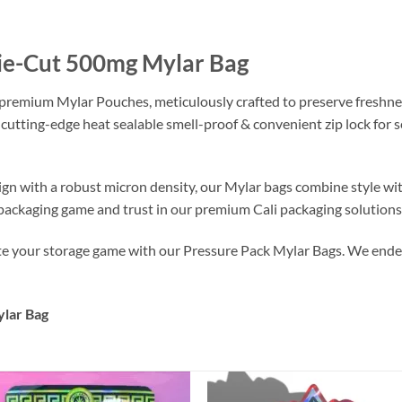
Die-Cut 500mg Mylar Bag
 premium Mylar Pouches, meticulously crafted to preserve freshne
 cutting-edge heat sealable smell-proof & convenient zip lock for
ign with a robust micron density, our Mylar bags combine style wi
r packaging game and trust in our premium Cali packaging solutions
ate your storage game with our Pressure Pack Mylar Bags. We endea
lar Bag