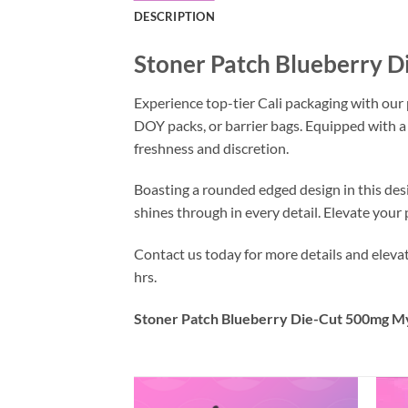
DESCRIPTION
Stoner Patch Blueberry 
Experience top-tier Cali packaging with our
DOY packs, or barrier bags. Equipped with a
freshness and discretion.
Boasting a rounded edged design in this des
shines through in every detail. Elevate you
Contact us today for more details and elev
hrs.
Stoner Patch Blueberry Die-Cut 500mg My