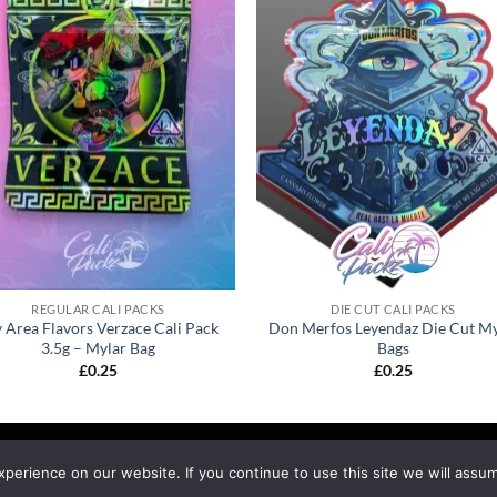
REGULAR CALI PACKS
DIE CUT CALI PACKS
 Area Flavors Verzace Cali Pack
Don Merfos Leyendaz Die Cut My
3.5g – Mylar Bag
Bags
£
0.25
£
0.25
EFUND & RETURNS
SHIPPING
BLOG
erience on our website. If you continue to use this site we will assum