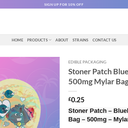
SIGN UP FOR 10% OFF
HOME
PRODUCTS
ABOUT
STRAINS
CONTACT US
EDIBLE PACKAGING
Stoner Patch Blue
500mg Mylar Ba
0.25
£
Stoner Patch – Blue
Bag – 500mg – Myla