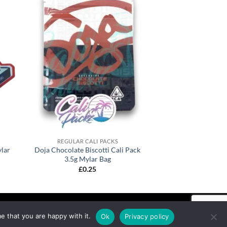
REGULAR CALI PACKS
lar
Doja Chocolate Biscotti Cali Pack
3.5g Mylar Bag
£
0.25
e that you are happy with it.
Ok
Privacy policy