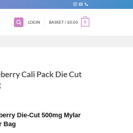
0
LOGIN
BASKET /
£
0.00
berry Cali Pack Die Cut
g
berry Die-Cut 500mg Mylar
r Bag