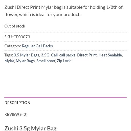
Zushi Direct Print Mylar bag is suitable for holding 1/8th of
flower, which is ideal for your product.
Out of stock
SKU:
CP00073
Category:
Regular Cali Packs
Tags:
3.5 Mylar Bags
,
3.5G
,
Cali
,
cali packs
,
Direct Print
,
Heat Sealable
,
Mylar
,
Mylar Bags
,
Smell proof
,
Zip Lock
DESCRIPTION
REVIEWS (0)
Zushi 3.5g Mylar Bag