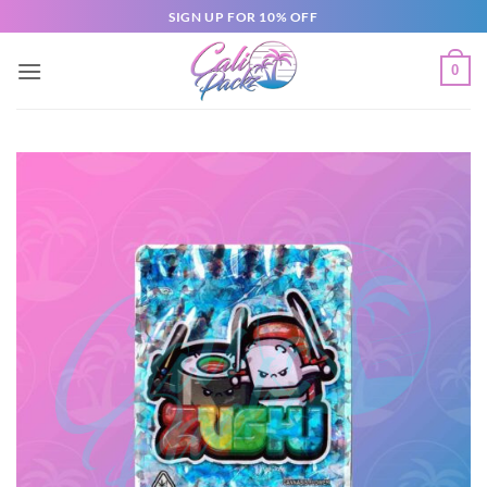
SIGN UP FOR 10% OFF
0