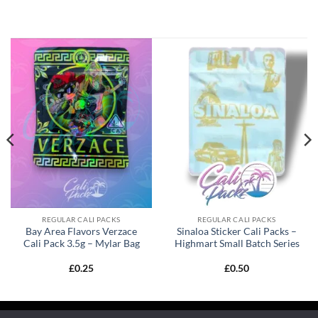
REGULAR CALI PACKS
REGULAR CALI PACKS
Bay Area Flavors Verzace
Sinaloa Sticker Cali Packs –
Cali Pack 3.5g – Mylar Bag
Highmart Small Batch Series
£
0.25
£
0.50