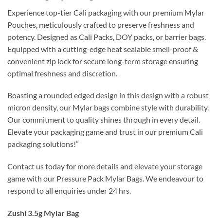
Experience top-tier Cali packaging with our premium Mylar
Pouches, meticulously crafted to preserve freshness and
potency. Designed as Cali Packs, DOY packs, or barrier bags.
Equipped with a cutting-edge heat sealable smell-proof &
convenient zip lock for secure long-term storage ensuring
optimal freshness and discretion.
Boasting a rounded edged design in this design with a robust
micron density, our Mylar bags combine style with durability.
Our commitment to quality shines through in every detail.
Elevate your packaging game and trust in our premium Cali
packaging solutions!”
Contact us today for more details and elevate your storage
game with our Pressure Pack Mylar Bags. We endeavour to
respond to all enquiries under 24 hrs.
Zushi 3.5g Mylar Bag