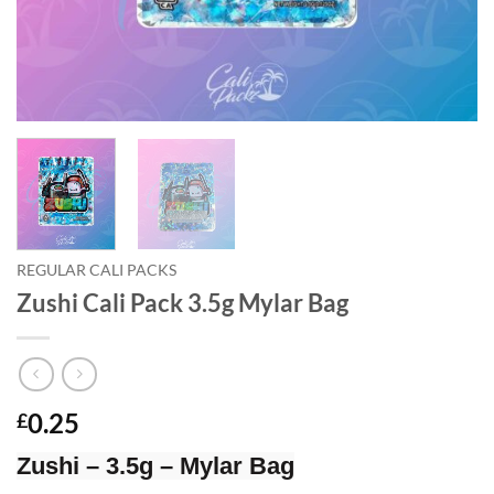
REGULAR CALI PACKS
Zushi Cali Pack 3.5g Mylar Bag
0.25
£
Zushi – 3.5g – Mylar Bag