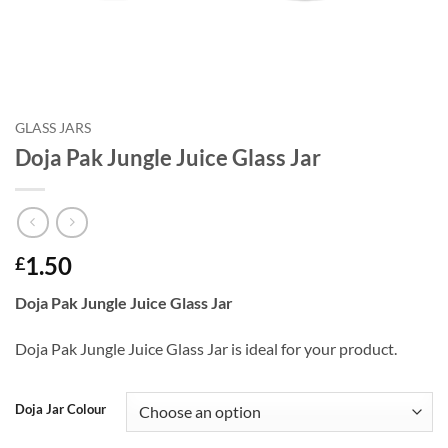
GLASS JARS
Doja Pak Jungle Juice Glass Jar
1.50
£
Doja Pak Jungle Juice Glass Jar
Doja Pak Jungle Juice Glass Jar is ideal for your product.
Doja Jar Colour