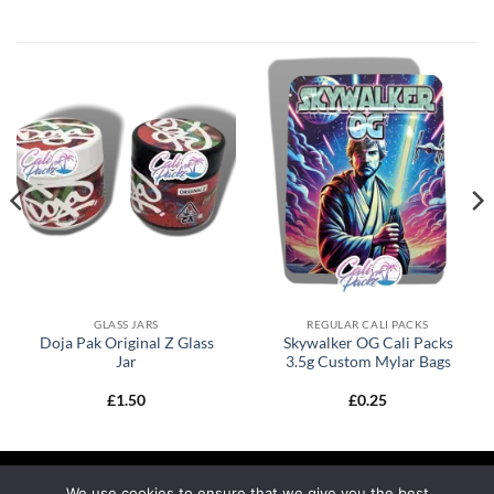
GLASS JARS
REGULAR CALI PACKS
Doja Pak Original Z Glass
Skywalker OG Cali Packs
Jar
3.5g Custom Mylar Bags
£
1.50
£
0.25
We use cookies to ensure that we give you the best