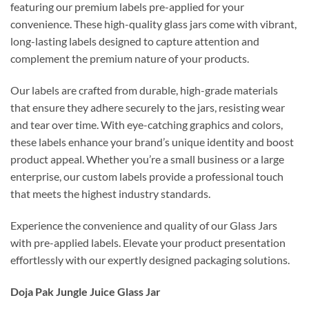
featuring our premium labels pre-applied for your
convenience. These high-quality glass jars come with vibrant,
long-lasting labels designed to capture attention and
complement the premium nature of your products.
Our labels are crafted from durable, high-grade materials
that ensure they adhere securely to the jars, resisting wear
and tear over time. With eye-catching graphics and colors,
these labels enhance your brand’s unique identity and boost
product appeal. Whether you’re a small business or a large
enterprise, our custom labels provide a professional touch
that meets the highest industry standards.
Experience the convenience and quality of our Glass Jars
with pre-applied labels. Elevate your product presentation
effortlessly with our expertly designed packaging solutions.
Doja Pak Jungle Juice Glass Jar