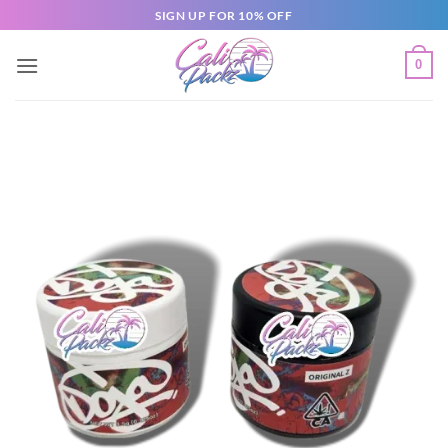
SIGN UP FOR 10% OFF
0