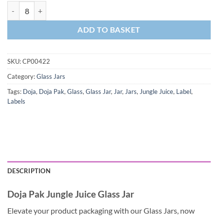
ADD TO BASKET
SKU:
CP00422
Category:
Glass Jars
Tags:
Doja
,
Doja Pak
,
Glass
,
Glass Jar
,
Jar
,
Jars
,
Jungle Juice
,
Label
,
Labels
DESCRIPTION
Doja Pak Jungle Juice Glass Jar
Elevate your product packaging with our Glass Jars, now