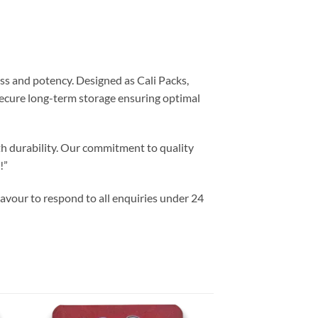
ss and potency. Designed as Cali Packs,
 secure long-term storage ensuring optimal
th durability. Our commitment to quality
!”
vour to respond to all enquiries under 24