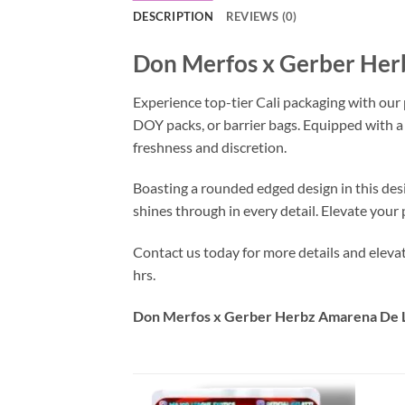
DESCRIPTION
REVIEWS (0)
Don Merfos x Gerber Her
Experience top-tier Cali packaging with our
DOY packs, or barrier bags. Equipped with a
freshness and discretion.
Boasting a rounded edged design in this des
shines through in every detail. Elevate you
Contact us today for more details and elev
hrs.
Don Merfos x Gerber Herbz Amarena De L