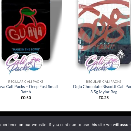
REGULAR CALI PACKS
REGULAR CALI PACKS
va Cali Packs – Deep East Small
Doja Chocolate Biscotti Cali Pa
Batch
3.5g Mylar Bag
£
0.50
£
0.25
EFUND & RETURNS
SHIPPING
BLOG
erience on our website. If you continue to use this site we will assum