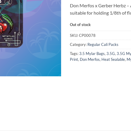
Don Merfos x Gerber Herbz – 
suitable for holding 1/8th of fl
Out of stock
SKU:
CP00078
Category:
Regular Cali Packs
Tags:
3.5 Mylar Bags
,
3.5G
,
3.5G My
Print
,
Don Merfos
,
Heat Sealable
,
My