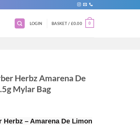
0
LOGIN
BASKET /
£
0.00
rber Herbz Amarena De
3.5g Mylar Bag
r Herbz – Amarena De Limon