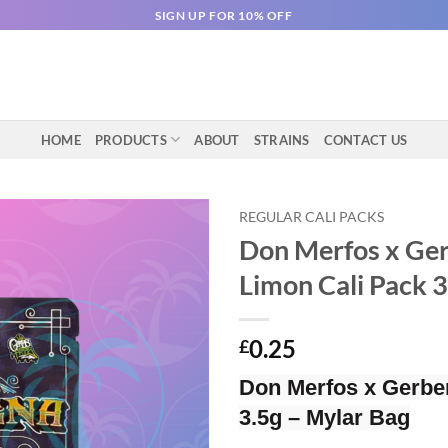
SIGN UP FOR 10% OFF
HOME
PRODUCTS
ABOUT
STRAINS
CONTACT US
REGULAR CALI PACKS
Don Merfos x Ge
Limon Cali Pack 
0.25
£
Don Merfos x Gerbe
3.5g – Mylar Bag