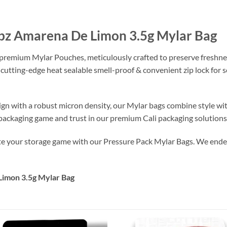
bz Amarena De Limon 3.5g Mylar Bag
 premium Mylar Pouches, meticulously crafted to preserve freshne
 cutting-edge heat sealable smell-proof & convenient zip lock for
ign with a robust micron density, our Mylar bags combine style wi
r packaging game and trust in our premium Cali packaging solutions
ate your storage game with our Pressure Pack Mylar Bags. We endea
imon 3.5g Mylar Bag