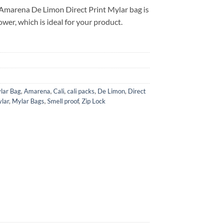
Amarena De Limon Direct Print Mylar bag is
ower, which is ideal for your product.
lar Bag
,
Amarena
,
Cali
,
cali packs
,
De Limon
,
Direct
lar
,
Mylar Bags
,
Smell proof
,
Zip Lock