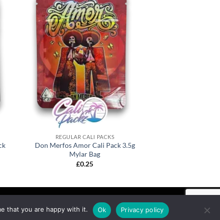
REGULAR CALI PACKS
ck
Don Merfos Amor Cali Pack 3.5g
Mylar Bag
£
0.25
e that you are happy with it.
Ok
Privacy policy